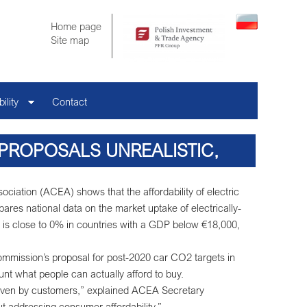
Home page
Site map
ility
Contact
 PROPOSALS UNREALISTIC,
DABILITY SHOWS
iation (ACEA) shows that the affordability of electric
res national data on the market uptake of electrically-
 is close to 0% in countries with a GDP below €18,000,
mission’s proposal for post-2020 car CO2 targets in
unt what people can actually afford to buy.
 driven by customers,” explained ACEA Secretary
out addressing consumer affordability.”