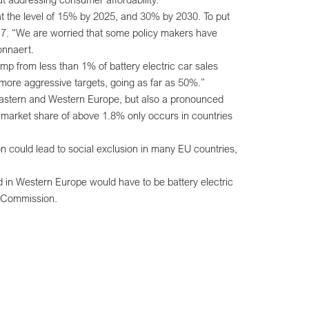
at the level of 15% by 2025, and 30% by 2030. To put
 2017. “We are worried that some policy makers have
onnaert.
p from less than 1% of battery electric car sales
 more aggressive targets, going as far as 50%.”
-Eastern and Western Europe, but also a pronounced
 market share of above 1.8% only occurs in countries
on could lead to social exclusion in many EU countries,
d in Western Europe would have to be battery electric
e Commission.