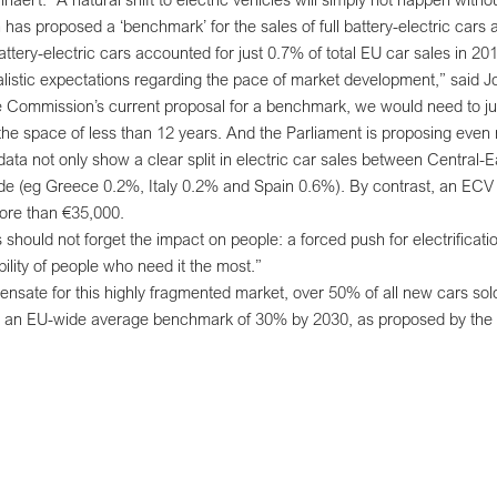
as proposed a ‘benchmark’ for the sales of full battery-electric cars 
 battery-electric cars accounted for just 0.7% of total EU car sales in
listic expectations regarding the pace of market development,” said J
e Commission’s current proposal for a benchmark, we would need to jum
the space of less than 12 years. And the Parliament is proposing even
a not only show a clear split in electric car sales between Central
de (eg Greece 0.2%, Italy 0.2% and Spain 0.6%). By contrast, an ECV
ore than €35,000.
should not forget the impact on people: a forced push for electrificati
ility of people who need it the most.”
ensate for this highly fragmented market, over 50% of all new cars sol
ch an EU-wide average benchmark of 30% by 2030, as proposed by th