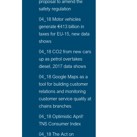
proposal to amend the
safety regulation
04_18 Motor vehicles
generate €413 billion in
taxes for EU-15, new data
shows
04_18 CO2 from new cars
up as petrol overtakes
diesel, 2017 data shows
04_18 Google Maps as a
tool for building customer
relations and monitoring
customer service quality at
chains branches.
04_18 Optimistic April!
TNS Consumer Index
04_18 The Act on