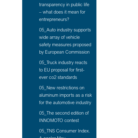
transparency in public life
– what does it mean for
entrepreneurs?
05_Auto industry supports
wide array of vehicle
safety measures proposed
by European Commission
05_Truck industry reacts
to EU proposal for first-
ever co2 standards
05_New restrictions on
aluminum imports as a risk
for the automotive industry
05_The second edition of
INNOMOTO contest
05_TNS Consumer Index.