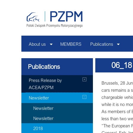
About us
MEMBERS
Publications
06_18
Publications
Press Release by
Brussels, 28 Jun
ACEA/PZPM
cars remains a s
chargeable vehic
Newsletter
while it is no m
Newsletter
As members of E
Newsletter
less than two we
“The European Pa
2018
General, Erik Jon