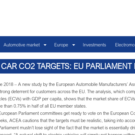
Automotive market
Europe
Investments
Electromob
 CAR CO2 TARGETS: EU PARLIAMENT
STUDY ON ELECTRIC CAR AFFOR
e 2018 – A new study by the European Automobile Manufacturers’ Assoc
trong deterrent for customers across the EU. The analysis, which compa
les (ECVs) with GDP per capita, shows that the market share of ECVs
ore than 0.75% in half of all EU member states.
uropean Parliament committees get ready to vote on the European Com
eks, ACEA cautions that the targets must be realistic, taking into acco
rliament mustn’t lose sight of the fact that the market is essentially
naert. “A natural shift to electric vehicles will simply not happen with