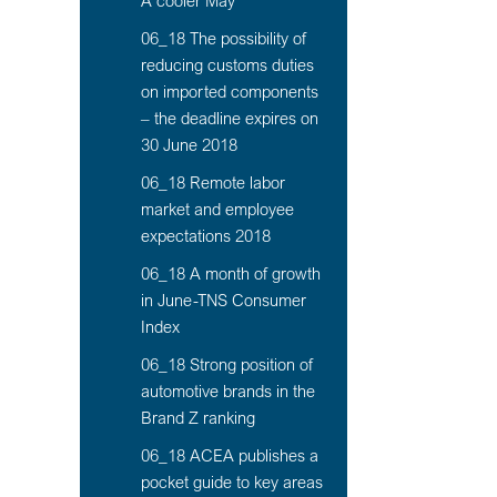
A cooler May
06_18 The possibility of
reducing customs duties
on imported components
– the deadline expires on
30 June 2018
06_18 Remote labor
market and employee
expectations 2018
06_18 A month of growth
in June-TNS Consumer
Index
06_18 Strong position of
automotive brands in the
Brand Z ranking
06_18 ACEA publishes a
pocket guide to key areas