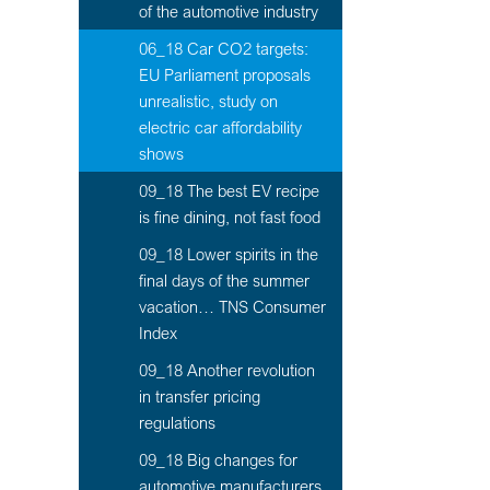
of the automotive industry
06_18 Car CO2 targets:
EU Parliament proposals
unrealistic, study on
electric car affordability
shows
09_18 The best EV recipe
is fine dining, not fast food
09_18 Lower spirits in the
final days of the summer
vacation… TNS Consumer
Index
09_18 Another revolution
in transfer pricing
regulations
09_18 Big changes for
automotive manufacturers