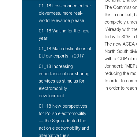
01_18 Less connected car
The Commission h
cleverness, more real-
this in context,
world relevance please
completely unrea
“Already with th
01_18 Waiting for the new
today to 30% in 
year
The new ACEA dat
01_18 Main destinations of
North-South divi
EU car exports in 2017
with a GDP of m
Jonnaert: “MEPs 
01_18 Increasing
reducing the mob
importance of car sharing
In order to comp
services as stimulus for
in order to rea
electromobility
development
01_18 New perspectives
for Polish electromobility
— the Sejm adopted the
act on electromobility and
alternative fuels