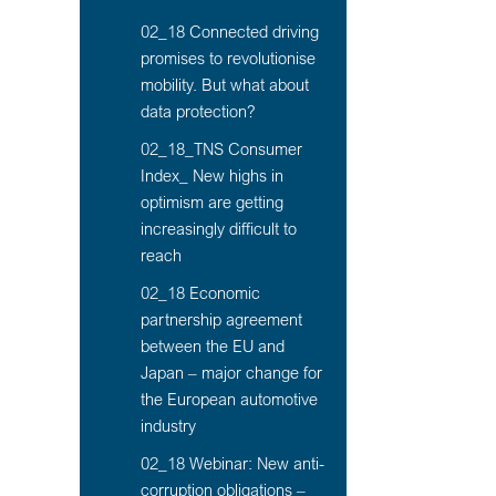
02_18 Connected driving
promises to revolutionise
mobility. But what about
data protection?
02_18_TNS Consumer
Index_ New highs in
optimism are getting
increasingly difficult to
reach
02_18 Economic
partnership agreement
between the EU and
Japan – major change for
the European automotive
industry
02_18 Webinar: New anti-
corruption obligations –