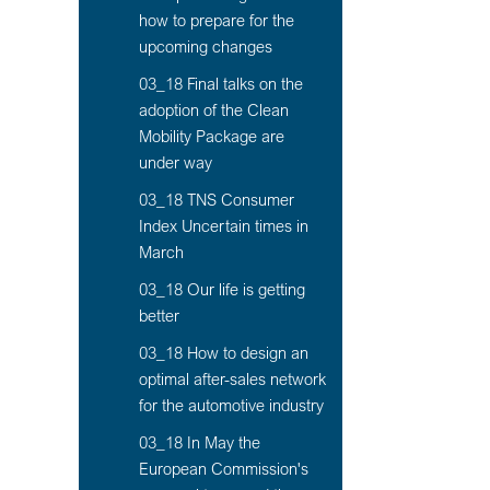
how to prepare for the
upcoming changes
03_18 Final talks on the
adoption of the Clean
Mobility Package are
under way
03_18 TNS Consumer
Index Uncertain times in
March
03_18 Our life is getting
better
03_18 How to design an
optimal after-sales network
for the automotive industry
03_18 In May the
European Commission's