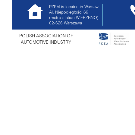
PZPM is located in Warsaw
Al. Niepodległości 69
(metro station WIERZBNO)
02-626
Warszawa
POLISH ASSOCIATION OF
AUTOMOTIVE INDUSTRY