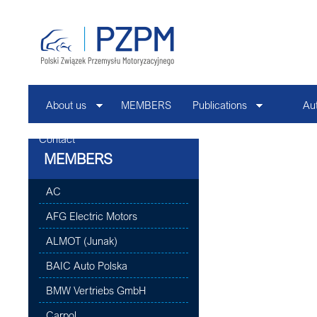
About us
MEMBERS
Publications
Au
Contact
MEMBERS
AC
AFG Electric Motors
ALMOT (Junak)
BAIC Auto Polska
BMW Vertriebs GmbH
Carpol