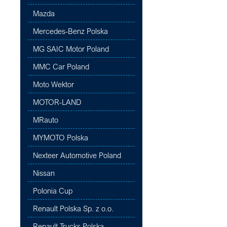
Mazda
Mercedes-Benz Polska
MG SAIC Motor Poland
MMC Car Poland
Moto Wektor
MOTOR-LAND
MRauto
MYMOTO Polska
Nexteer Automotive Poland
Nissan
Polonia Cup
Renault Polska Sp. z o.o.
Renault Trucks Polska