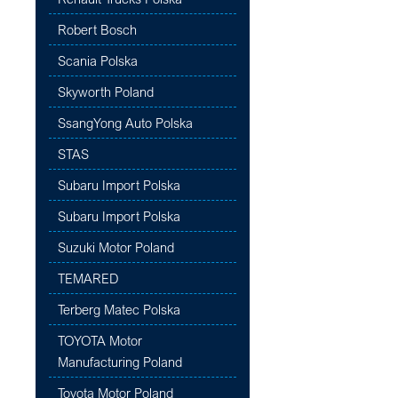
Robert Bosch
Scania Polska
Skyworth Poland
SsangYong Auto Polska
STAS
Subaru Import Polska
Subaru Import Polska
Suzuki Motor Poland
TEMARED
Terberg Matec Polska
TOYOTA Motor
Manufacturing Poland
Toyota Motor Poland