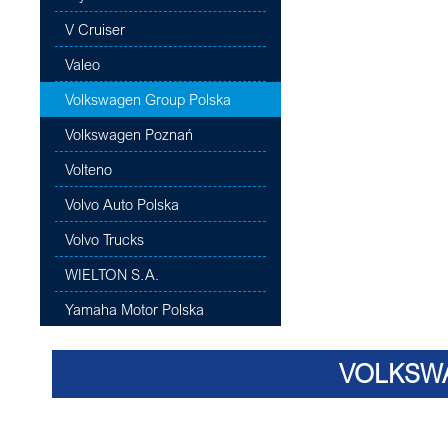
V Cruiser
Valeo
Volkswagen Group Polska
Volkswagen Poznań
Volteno
Volvo Auto Polska
Volvo Trucks
WIELTON S.A.
Yamaha Motor Polska
VOLKSW