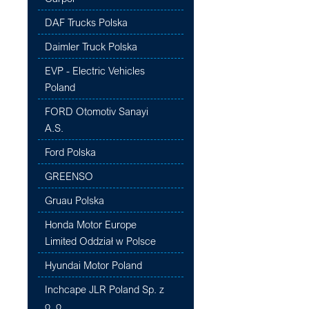
DAF Trucks Polska
Daimler Truck Polska
EVP - Electric Vehicles
Poland
FORD Otomotiv Sanayi
A.S.
Ford Polska
GREENSO
Gruau Polska
Honda Motor Europe
Limited Oddział w Polsce
Hyundai Motor Poland
Inchcape JLR Poland Sp. z
o. o.