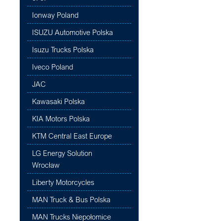
Ionway Poland
ISUZU Automotive Polska
Isuzu Trucks Polska
Iveco Poland
JAC
Kawasaki Polska
KIA Motors Polska
KTM Central East Europe
LG Energy Solution
Wrocław
Liberty Motorcycles
MAN Truck & Bus Polska
MAN Trucks Niepołomice