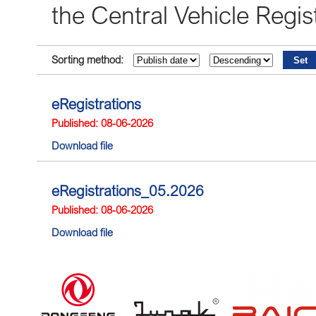
the Central Vehicle Reg
Sorting method:
eRegistrations
Published: 08-06-2026
Download file
eRegistrations_05.2026
Published: 08-06-2026
Download file