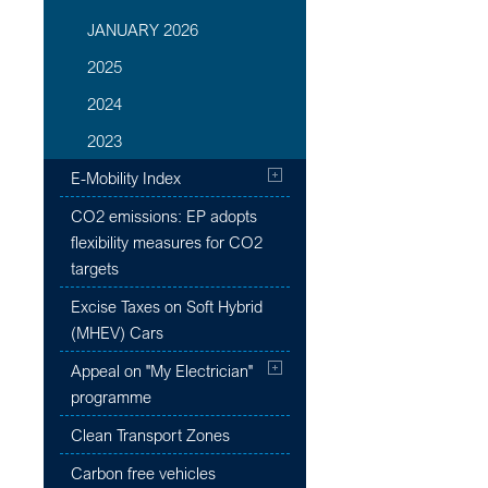
JANUARY 2026
2025
2024
2023
E-Mobility Index
CO2 emissions: EP adopts
flexibility measures for CO2
targets
Excise Taxes on Soft Hybrid
(MHEV) Cars
Appeal on "My Electrician"
programme
Clean Transport Zones
Carbon free vehicles