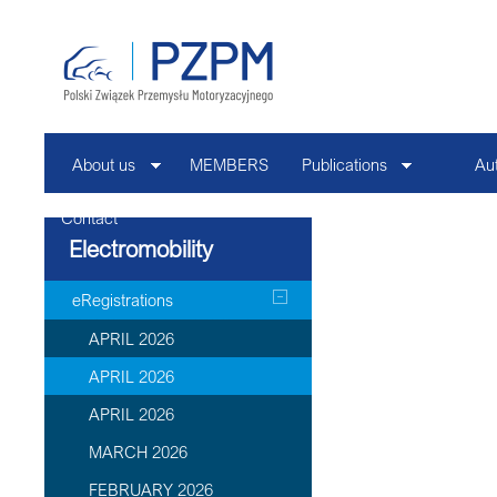
About us
MEMBERS
Publications
Au
Contact
Electromobility
eRegistrations
APRIL 2026
APRIL 2026
APRIL 2026
MARCH 2026
FEBRUARY 2026