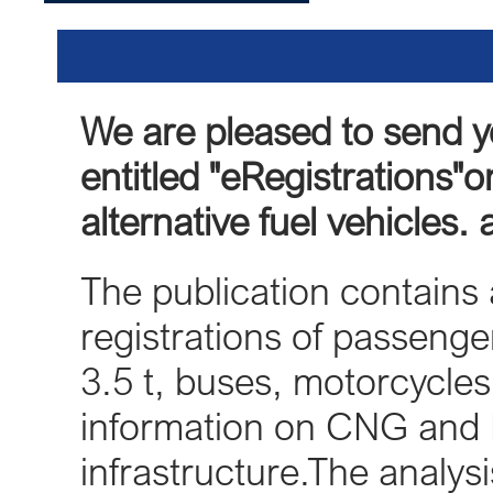
We are pleased to send 
entitled "eRegistrations"on
alternative fuel vehicles.
The publication contains a
registrations of passenger
3.5 t, buses, motorcycle
information on CNG and 
infrastructure.The analy