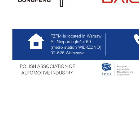
PZPM is located in Warsaw
Al. Niepodległości 69
(metro station WIERZBNO)
02-626
Warszawa
POLISH ASSOCIATION OF
AUTOMOTIVE INDUSTRY