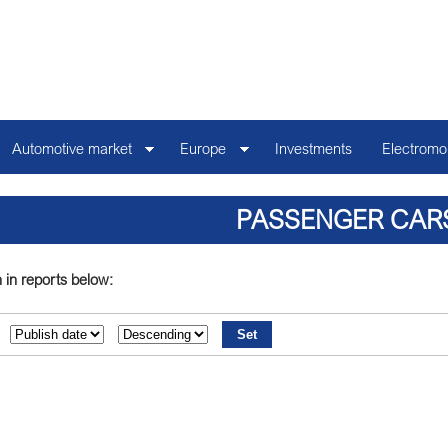
Automotive market
Europe
Investments
Electromob
PASSENGER CAR
 in reports below: