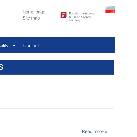
Home page
Site map
ility
Contact
S
Read more »