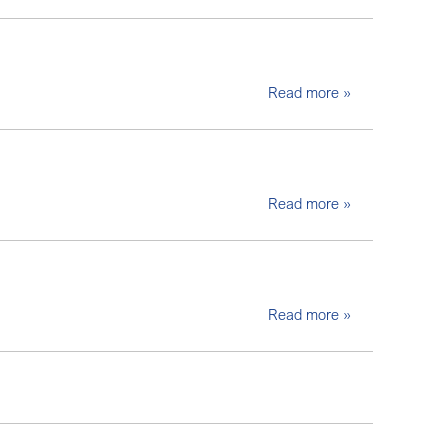
Read more »
Read more »
Read more »