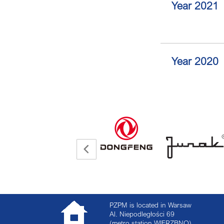
Year 2021
Year 2020
PZPM is located in Warsaw
Al. Niepodległości 69
(metro station WIERZBNO)