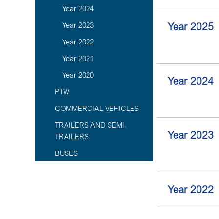
Year 2024
Year 2025
Year 2023
Year 2022
Year 2021
Year 2020
Year 2024
PTW
COMMERCIAL VEHICLES
TRAILERS AND SEMI-
Year 2023
TRAILERS
BUSES
Year 2022