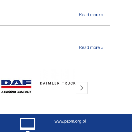
Read more »
Read more »
www.pzpm.org.pl