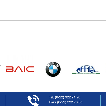
Tel.
(0-22) 322 71 98
Faks
(0-22) 322 76 65