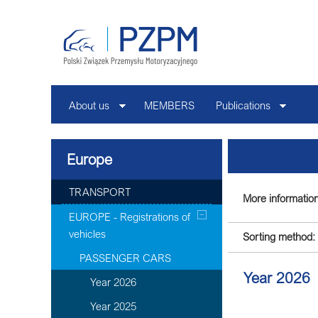
About us
MEMBERS
Publications
Europe
TRANSPORT
More information
EUROPE - Registrations of
vehicles
Sorting method:
PASSENGER CARS
Year 2026
Year 2026
Year 2025