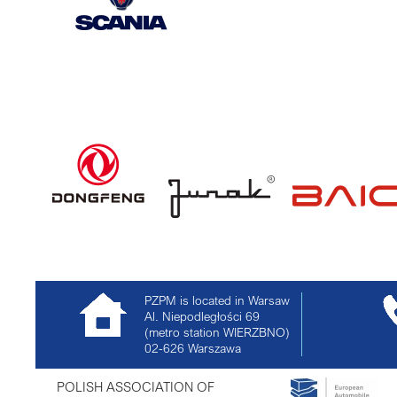
PZPM is located in Warsaw
Al. Niepodległości 69
(metro station WIERZBNO)
02-626
Warszawa
POLISH ASSOCIATION OF