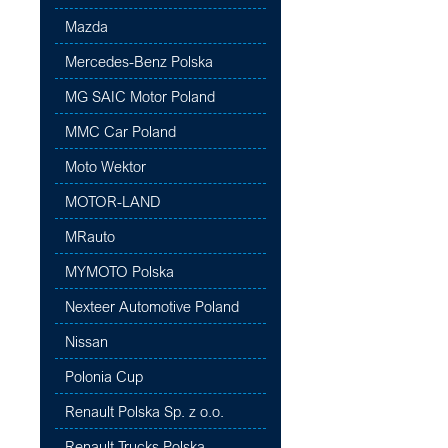
Mazda
Mercedes-Benz Polska
MG SAIC Motor Poland
MMC Car Poland
Moto Wektor
MOTOR-LAND
MRauto
MYMOTO Polska
Nexteer Automotive Poland
Nissan
Polonia Cup
Renault Polska Sp. z o.o.
Renault Trucks Polska