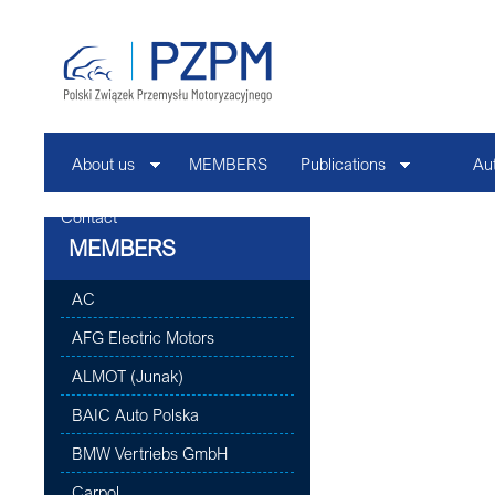
About us
MEMBERS
Publications
Au
Contact
MEMBERS
AC
AFG Electric Motors
ALMOT (Junak)
BAIC Auto Polska
BMW Vertriebs GmbH
Carpol