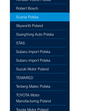
Robert Bosch
Scania Polska
Skyworth Poland
SsangYong Auto Polska
STAS
Subaru Import Polska
Subaru Import Polska
Suzuki Motor Poland
TEMARED
Terberg Matec Polska
TOYOTA Motor
Manufacturing Poland
Toyota Motor Poland