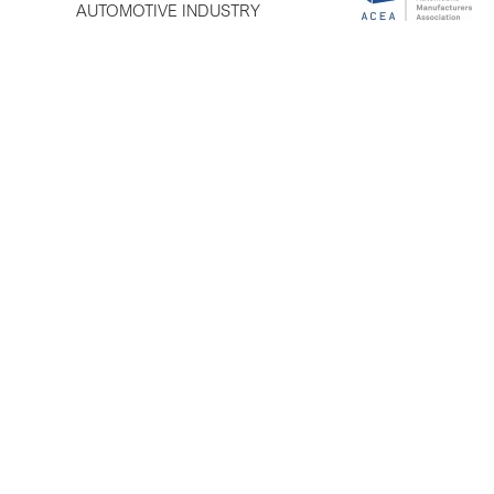
AUTOMOTIVE INDUSTRY