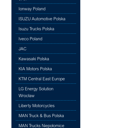
Ionway Poland
ISUZU Automotive Polska
Isuzu Trucks Polska
Iveco Poland
JAC
Kawasaki Polska
KIA Motors Polska
KTM Central East Europe
LG Energy Solution
Wrocław
Liberty Motorcycles
MAN Truck & Bus Polska
MAN Trucks Niepołomice