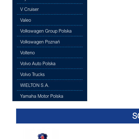
V Cruiser
Valeo
Volkswagen Group Polska
Volkswagen Poznań
Volteno
Volvo Auto Polska
Volvo Trucks
WIELTON S.A.
Yamaha Motor Polska
S