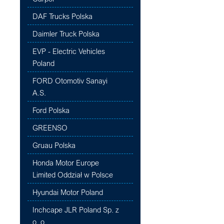
DAF Trucks Polska
Daimler Truck Polska
EVP - Electric Vehicles
Poland
FORD Otomotiv Sanayi
A.S.
Ford Polska
GREENSO
Gruau Polska
Honda Motor Europe
Limited Oddział w Polsce
Hyundai Motor Poland
Inchcape JLR Poland Sp. z
o. o.