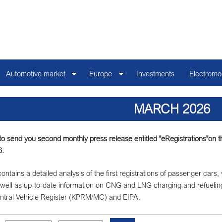
Automotive market
Europe
Investments
Electromob
MARCH 2026
o send you second monthly press release entitled "eRegistrations"on the 
6.
ontains a detailed analysis of the first registrations of passenger cars,
well as up-to-date information on CNG and LNG charging and refuelin
ntral Vehicle Register (KPRM/MC) and EIPA.