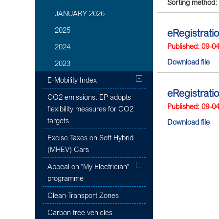
Sorting method:
JANUARY 2026
2025
eRegistrati
Published: 09-0
2024
Download file
2023
E-Mobility Index
eRegistrati
CO2 emissions: EP adopts
Published: 09-0
flexibility measures for CO2
targets
Download file
Excise Taxes on Soft Hybrid
(MHEV) Cars
Appeal on "My Electrician"
programme
Clean Transport Zones
Carbon free vehicles