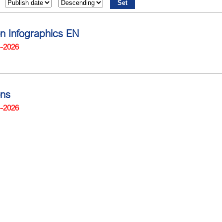
on Infographics EN
4-2026
ons
4-2026