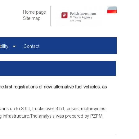
Home page
Site map
ility
Contact
first registrations of new alternative fuel vehicles. as
 vans up to 3.5 t, trucks over 3.5 t, buses, motorcycles
g infrastructure.The analysis was prepared by PZPM