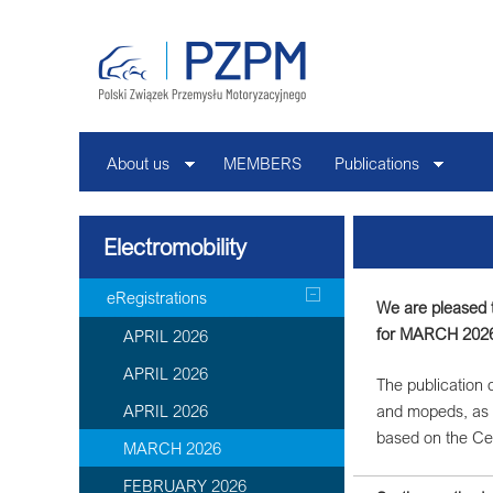
About us
MEMBERS
Publications
Electromobility
eRegistrations
We are pleased t
for MARCH 202
APRIL 2026
APRIL 2026
The publication c
APRIL 2026
and mopeds, as 
based on the Ce
MARCH 2026
FEBRUARY 2026