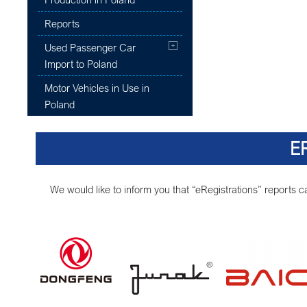
Reports
Used Passenger Car
Import to Poland
Motor Vehicles in Use in
Poland
E
We would like to inform you that “eRegistrations” reports 