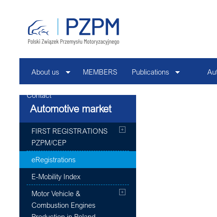
About us
MEMBERS
Publications
Au
Contact
Automotive market
FIRST REGISTRATIONS
PZPM/CEP
eRegistrations
E-Mobility Index
Motor Vehicle &
Combustion Engines
Production in Poland