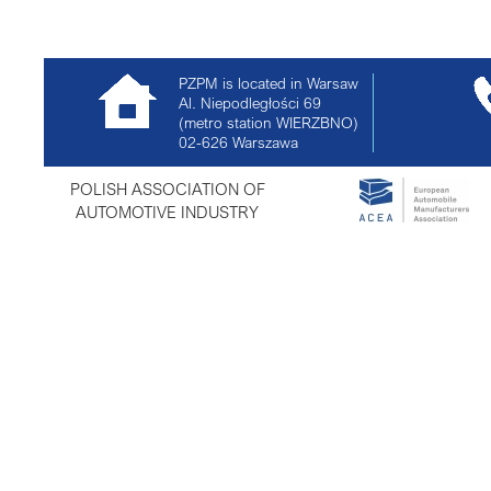
PZPM is located in Warsaw
Al. Niepodległości 69
(metro station WIERZBNO)
02-626
Warszawa
POLISH ASSOCIATION OF
AUTOMOTIVE INDUSTRY