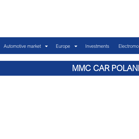
Automotive market
Europe
Investments
Electromob
MMC CAR POLAN