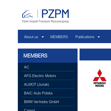
About us
MEMBERS
Publications
MEMBERS
AC
AFG Electric Motors
ALMOT (Junak)
BAIC Auto Polska
BMW Vertriebs GmbH
Carpol