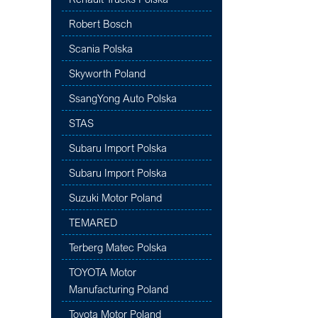
Robert Bosch
Scania Polska
Skyworth Poland
SsangYong Auto Polska
STAS
Subaru Import Polska
Subaru Import Polska
Suzuki Motor Poland
TEMARED
Terberg Matec Polska
TOYOTA Motor
Manufacturing Poland
Toyota Motor Poland