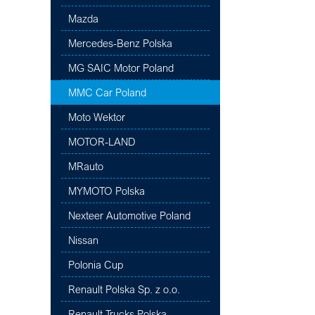
Mazda
Mercedes-Benz Polska
MG SAIC Motor Poland
MMC Car Poland
Moto Wektor
MOTOR-LAND
MRauto
MYMOTO Polska
Nexteer Automotive Poland
Nissan
Polonia Cup
Renault Polska Sp. z o.o.
Renault Trucks Polska