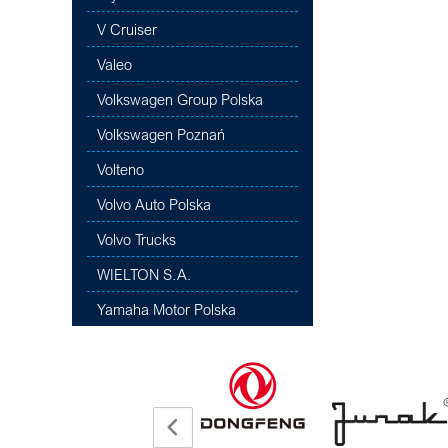
V Cruiser
Valeo
Volkswagen Group Polska
Volkswagen Poznań
Volteno
Volvo Auto Polska
Volvo Trucks
WIELTON S.A.
Yamaha Motor Polska