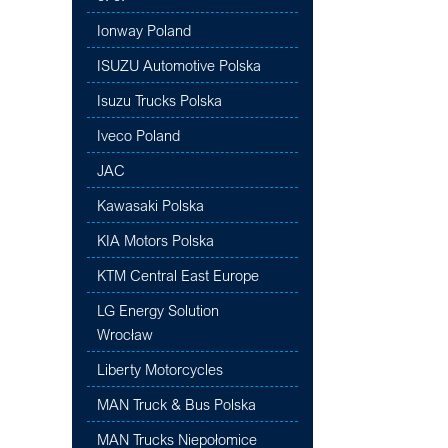
Ionway Poland
ISUZU Automotive Polska
Isuzu Trucks Polska
Iveco Poland
JAC
Kawasaki Polska
KIA Motors Polska
KTM Central East Europe
LG Energy Solution
Wrocław
Liberty Motorcycles
MAN Truck & Bus Polska
MAN Trucks Niepołomice