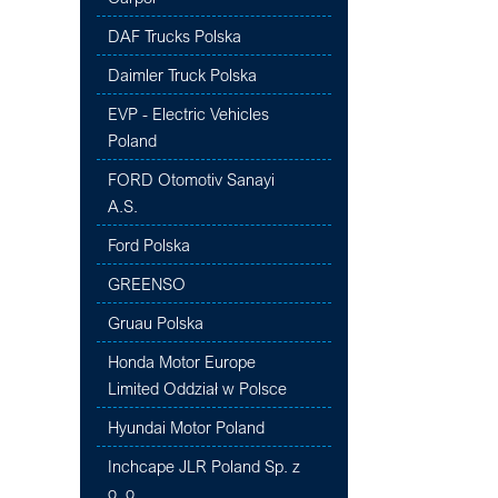
DAF Trucks Polska
Daimler Truck Polska
EVP - Electric Vehicles
Poland
FORD Otomotiv Sanayi
A.S.
Ford Polska
GREENSO
Gruau Polska
Honda Motor Europe
Limited Oddział w Polsce
Hyundai Motor Poland
Inchcape JLR Poland Sp. z
o. o.