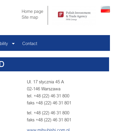
Home page
Site map
ility
Contact
D
Ul. 17 stycznia 45 A
02-146 Warszawa
tel. +48 (22) 46 31 800
faks +48 (22) 46 31 801
tel. +48 (22) 46 31 800
faks +48 (22) 46 31 801
www.mitsubishi.com.pl