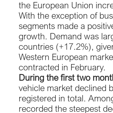
the European Union incre
With the exception of bus
segments made a positive
growth. Demand was larg
countries (+17.2%), given 
Western European market
contracted in February.
During the first two mon
vehicle market declined 
registered in total. Amon
recorded the steepest de