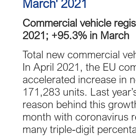
March' 2021
Commercial vehicle regist
2021; +95.3% in March
Total new commercial veh
In April 2021, the EU co
accelerated increase in n
171,283 units. Last year’
reason behind this growth,
month with coronavirus res
many triple‐digit percen