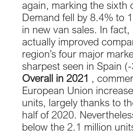
again, marking the sixth
Demand fell by 8.4% to 1
in new van sales. In fact,
actually improved comp
region’s four major marke
sharpest seen in Spain (
Overall in 2021
, commerci
European Union increase
units, largely thanks to t
half of 2020. Nevertheless
below the 2.1 million unit