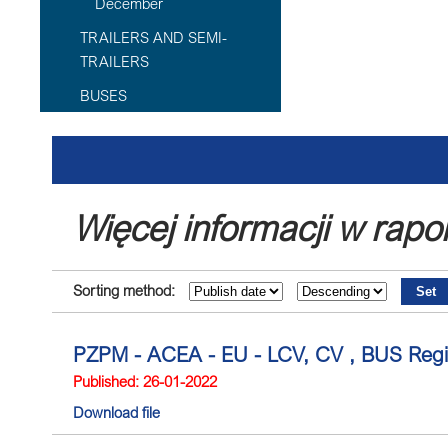
December
TRAILERS AND SEMI-
TRAILERS
BUSES
Więcej informacji w rapo
Sorting method:
PZPM - ACEA - EU - LCV, CV , BUS Regi
Published: 26-01-2022
Download file