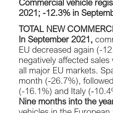
Commercial vehicle regis
2021; -12.3% in Septem
TOTAL NEW COMMERCI
In September 2021,
comme
EU decreased again (-12
negatively affected sales
all major EU markets. Spa
month (‐26.7%), followe
(-16.1%) and Italy (‐10.4
Nine months into the year
vehicles in the European