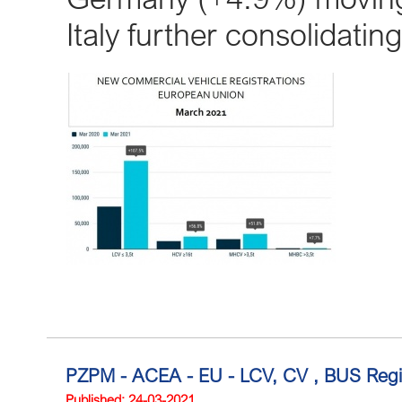
Italy further consolidating
PZPM - ACEA - EU - LCV, CV , BUS Regis
Published: 24-03-2021