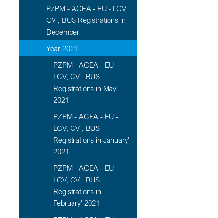
PZPM - ACEA - EU - LCV,
CV , BUS Registrations in
December
Year 2021
PZPM - ACEA - EU -
LCV, CV , BUS
Registrations in May'
2021
PZPM - ACEA - EU -
LCV, CV , BUS
Registrations in January'
2021
PZPM - ACEA - EU -
LCV, CV , BUS
Registrations in
February' 2021