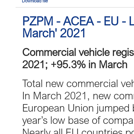
Download file
PZPM - ACEA - EU - L
March' 2021
Commercial vehicle regist
2021; +95.3% in March
Total new commercial veh
In March 2021, new comme
European Union jumped by
year’s low base of compa
Nearly all EU countries po