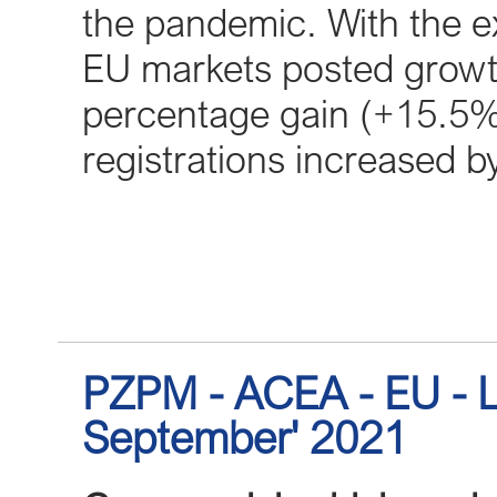
the pandemic. With the ex
EU markets posted growth 
percentage gain (+15.5%)
registrations increased 
PZPM - ACEA - EU - L
September' 2021