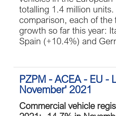
totalling 1.4 million unit
comparison, each of the 
growth so far this year: 
Spain (+10.4%) and Ger
PZPM - ACEA - EU - L
November' 2021
Commercial vehicle regis