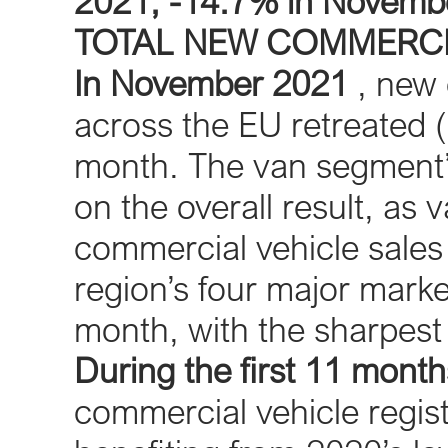
2021; -14.7% in Novemb
TOTAL NEW COMMERCI
In November 2021
, new 
across the EU retreated (
month. The van segment’s
on the overall result, as
commercial vehicle sales
region’s four major marke
month, with the sharpest
During the first 11 month
commercial vehicle regist