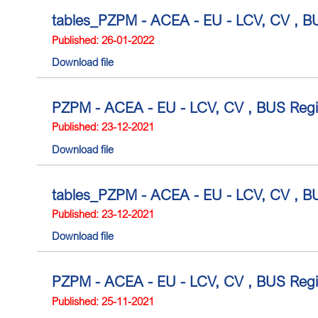
tables_PZPM - ACEA - EU - LCV, CV , BU
Published: 26-01-2022
Download file
PZPM - ACEA - EU - LCV, CV , BUS Regi
Published: 23-12-2021
Download file
tables_PZPM - ACEA - EU - LCV, CV , BU
Published: 23-12-2021
Download file
PZPM - ACEA - EU - LCV, CV , BUS Regis
Published: 25-11-2021