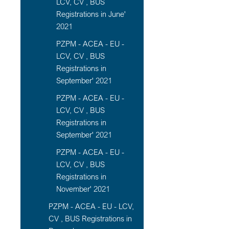
LCV, CV , BUS
Registrations in June'
2021
PZPM - ACEA - EU -
LCV, CV , BUS
Registrations in
September' 2021
PZPM - ACEA - EU -
LCV, CV , BUS
Registrations in
September' 2021
PZPM - ACEA - EU -
LCV, CV , BUS
Registrations in
November' 2021
PZPM - ACEA - EU - LCV,
CV , BUS Registrations in