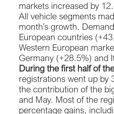
markets increased by 12.
All vehicle segments made
month’s growth. Demand w
European countries (+43.
Western European markets
Germany (+28.5%) and It
During the first half of th
registrations went up by 3
the contribution of the 
and May. Most of the reg
percentage gains, includin