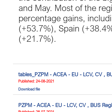
and May. Most of the reg
percentage gains, includin
(+53.7%), Spain (+38.4
(+21.7%).
tables_PZPM - ACEA - EU - LCV, CV , BUS
Published: 24-08-2021
Download file
PZPM - ACEA - EU - LCV, CV , BUS Regis
Published: 28-07-2021