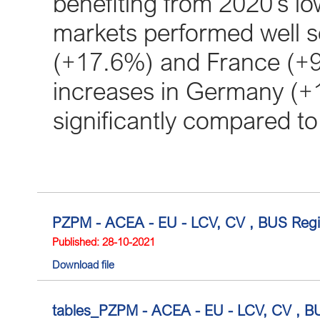
benefiting from 2020’s l
markets performed well so 
(+17.6%) and France (+9
increases in Germany (+1
significantly compared to
PZPM - ACEA - EU - LCV, CV , BUS Regis
Published: 28-10-2021
Download file
tables_PZPM - ACEA - EU - LCV, CV , BU