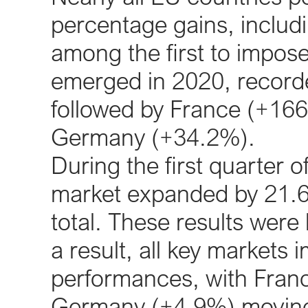
percentage gains, includi
among the first to impose
emerged in 2020, record
followed by France (+16
Germany (+34.2%).
During the first quarter 
market expanded by 21.6%
total. These results were
a result, all key markets
performances, with Fran
Germany (+4.9%) moving b