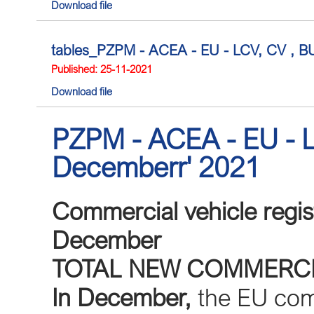
Download file
tables_PZPM - ACEA - EU - LCV, CV , BUS
Published: 25-11-2021
Download file
PZPM - ACEA - EU - L
Decemberr' 2021
Commercial vehicle regis
December
TOTAL NEW COMMERCI
In December,
the EU comm