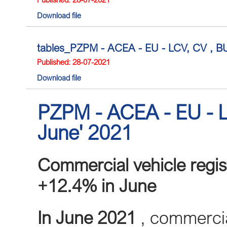
Download file
tables_PZPM - ACEA - EU - LCV, CV , BUS
Published: 28-07-2021
Download file
PZPM - ACEA - EU - L
June' 2021
Commercial vehicle regist
+12.4% in June
In June 2021
, commercial