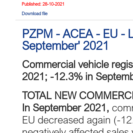
Published: 28-10-2021
Download file
PZPM - ACEA - EU - L
September' 2021
Commercial vehicle regis
2021; -12.3% in Septem
TOTAL NEW COMMERCI
In September 2021,
comme
EU decreased again (-12
negatively affected sales