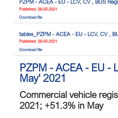
PZPM - ACEA - EU - LCV, CV , BUS Regist
Published: 26-05-2021
Download file
tables_PZPM - ACEA - EU - LCV, CV , BUS 
Published: 26-05-2021
Download file
PZPM - ACEA - EU - L
May' 2021
Commercial vehicle regis
2021; +51.3% in May