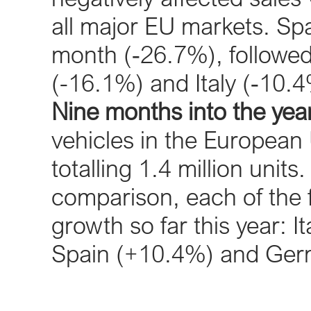
all major EU markets. Spa
month (‐26.7%), followe
(-16.1%) and Italy (‐10.4
Nine months into the year
vehicles in the European
totalling 1.4 million unit
comparison, each of the 
growth so far this year: 
Spain (+10.4%) and Ger