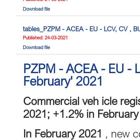
Download file
tables_PZPM - ACEA - EU - LCV, CV , BUS
Published: 24-03-2021
Download file
PZPM - ACEA - EU - L
February' 2021
Commercial veh
icle reg
2021; +1.2% in February
In February 2021
, new co