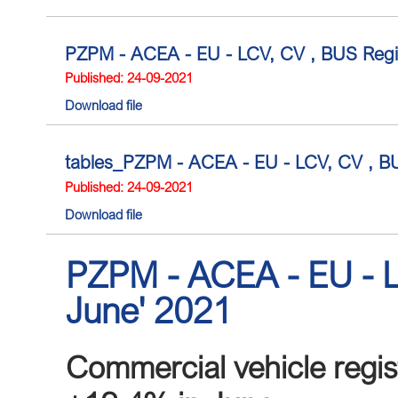
PZPM - ACEA - EU - LCV, CV , BUS Regis
Published: 24-09-2021
Download file
tables_PZPM - ACEA - EU - LCV, CV , BUS
Published: 24-09-2021
Download file
PZPM - ACEA - EU - L
June' 2021
Commercial vehicle regist