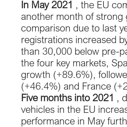
In May 2021
, the EU com
another month of strong 
comparison due to last y
registrations increased 
than 30,000 below pre-p
the four key markets, Sp
growth (+89.6%), follow
(+46.4%) and France (+
Five months into 2021
, 
vehicles in the EU incre
performance in May furth