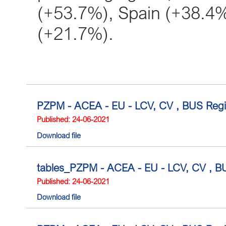
(+53.7%), Spain (+38.4
(+21.7%).
PZPM - ACEA - EU - LCV, CV , BUS Regis
Published: 24-06-2021
Download file
tables_PZPM - ACEA - EU - LCV, CV , BUS
Published: 24-06-2021
Download file