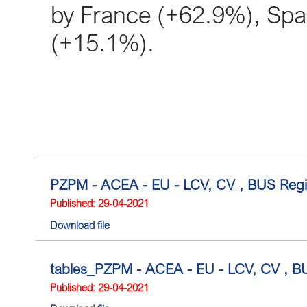
by France (+62.9%), Sp
(+15.1%).
PZPM - ACEA - EU - LCV, CV , BUS Regis
Published: 29-04-2021
Download file
tables_PZPM - ACEA - EU - LCV, CV , BUS
Published: 29-04-2021