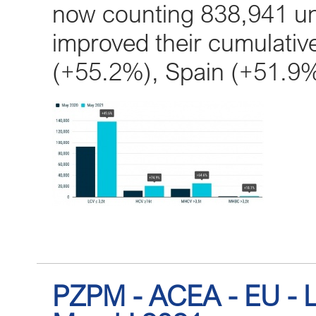
now counting 838,941 uni
improved their cumulative
(+55.2%), Spain (+51.9
PZPM - ACEA - EU - L