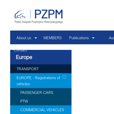
About us
MEMBERS
Publications
Au
Contact
Europe
TRANSPORT
EUROPE - Registrations of
vehicles
PASSENGER CARS
PTW
COMMERCIAL VEHICLES