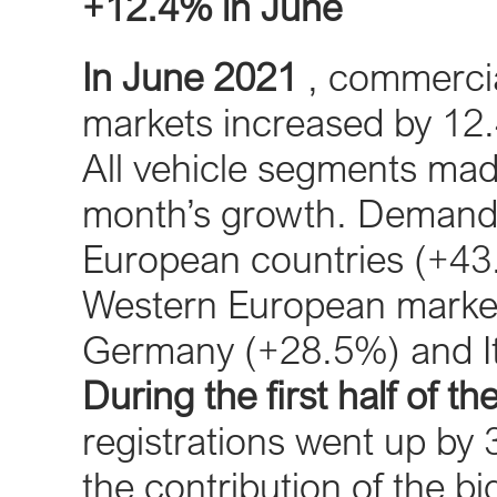
+12.4% in June
In June 2021
, commercial
markets increased by 12.
All vehicle segments made
month’s growth. Demand w
European countries (+43.
Western European markets
Germany (+28.5%) and It
During the first half of th
registrations went up by 3
the contribution of the 