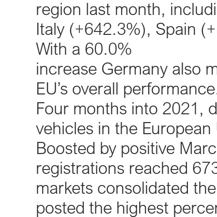
region last month, includ
Italy (+642.3%), Spain 
With a 60.0%
increase Germany also ma
EU’s overall performance
Four months into 2021, 
vehicles in the Europea
Boosted by positive March
registrations reached 673,
markets consolidated thei
posted the highest perce