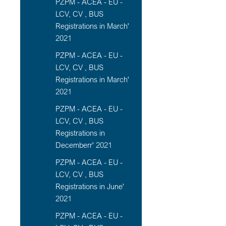
PZPM - ACEA - EU -
LCV, CV , BUS
Registrations in March'
2021
PZPM - ACEA - EU -
LCV, CV , BUS
Registrations in March'
2021
PZPM - ACEA - EU -
LCV, CV , BUS
Registrations in
Decemberr' 2021
PZPM - ACEA - EU -
LCV, CV , BUS
Registrations in June'
2021
PZPM - ACEA - EU -