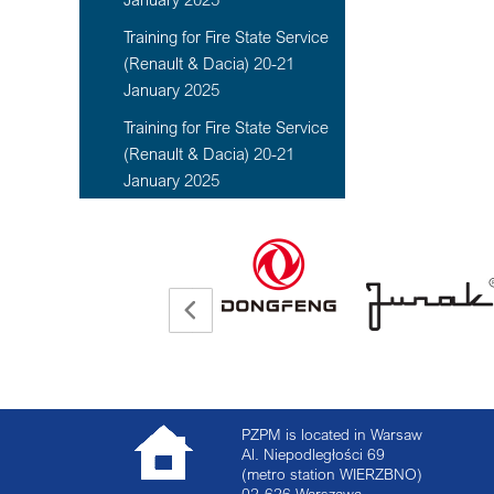
Training for Fire State Service
(Renault & Dacia) 20-21
January 2025
Training for Fire State Service
(Renault & Dacia) 20-21
January 2025
PZPM is located in Warsaw
Al. Niepodległości 69
(metro station WIERZBNO)
02-626
Warszawa