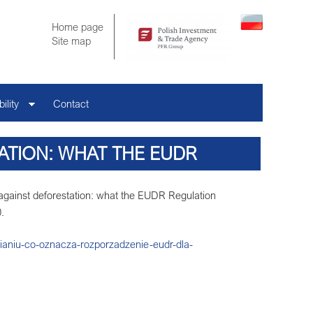
Home page
Site map
ility
Contact
ATION: WHAT THE EUDR
COMPANIES
 against deforestation: what the EUDR Regulation
.
ianiu-co-oznacza-rozporzadzenie-eudr-dla-