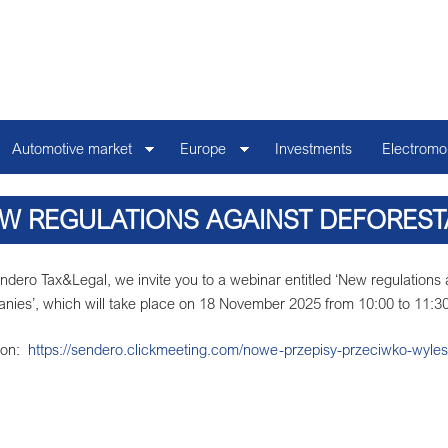
Automotive market
Europe
Investments
Electromob
W REGULATIONS AGAINST DEFOREST
REGULATION MEANS FOR 
ndero Tax&Legal, we invite you to a webinar entitled ‘New regulations
nies’, which will take place on 18 November 2025 from 10:00 to 11:30
tion:
https://sendero.clickmeeting.com/nowe-przepisy-przeciwko-wyles