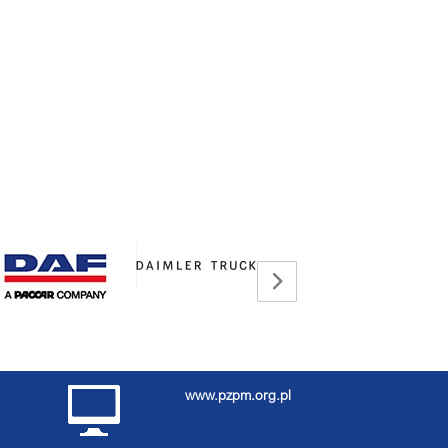
www.pzpm.org.pl