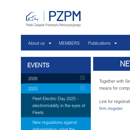
About us
MEMBERS
Publications
NE
EVENTS
2026
Together with Se
means for compa
2025
Fleet Electric Day 2025 -
Link for registra
electromobility in the eyes of
firm-/register
Fleets
New regulations against
deforestation: what the