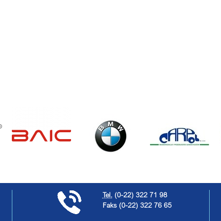
Tel.
(0-22) 322 71 98
Faks
(0-22) 322 76 65