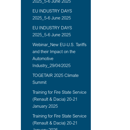
2025_5-6 June 2025
EU INDUSTRY DAYS
2025_5-6 June 2025
EU INDUSTRY DAYS
2025_5-6 June 2025
Webinar_New EU-U.S. Tariffs
and their Impact on the
Automotive
Industry_29/04/2025
TOGETAIR 2025 Climate
Summit
Training for Fire State Service
(Renault & Dacia) 20-21
January 2025
Training for Fire State Service
(Renault & Dacia) 20-21
January 2025