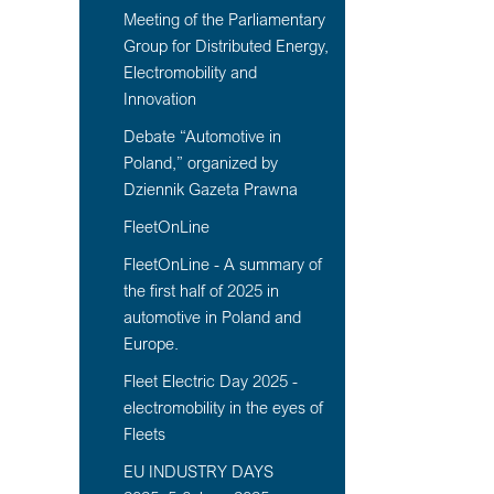
Meeting of the Parliamentary
Group for Distributed Energy,
Electromobility and
Innovation
Debate “Automotive in
Poland,” organized by
Dziennik Gazeta Prawna
FleetOnLine
FleetOnLine - A summary of
the first half of 2025 in
automotive in Poland and
Europe.
Fleet Electric Day 2025 -
electromobility in the eyes of
Fleets
EU INDUSTRY DAYS