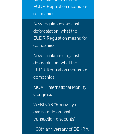
EUDR Regulation means for
companies
New regulations against
deforestation: what the
EUDR Regulation means for
companies
New regulations against
deforestation: what the
EUDR Regulation means for
companies
MOVE International Mobility
Congress
WEBINAR "Recovery of
excise duty on post-
transaction discounts"
100th anniversary of DEKRA