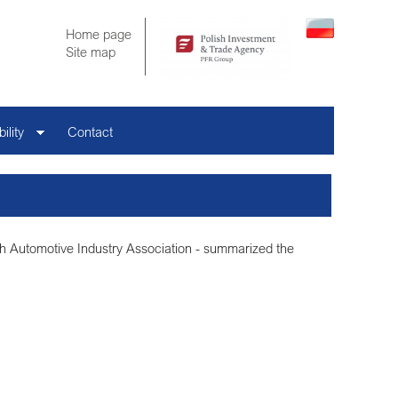
Home page
Site map
ility
Contact
ish Automotive Industry Association - summarized the