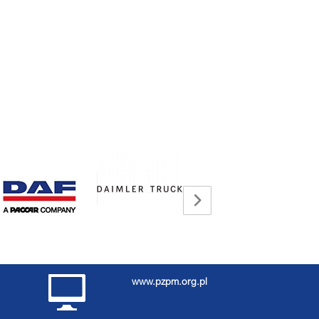
www.pzpm.org.pl