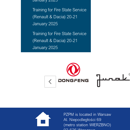
Training for Fire State Service
(Renault & Dacia) 20-21
January 2025
Training for Fire State Service
(Renault & Dacia) 20-21
January 2025
PZPM is located in Warsaw
Al. Niepodległości 69
(metro station WIERZBNO)
02-626
Warszawa