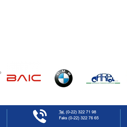
Tel.
(0-22) 322 71 98
Faks
(0-22) 322 76 65