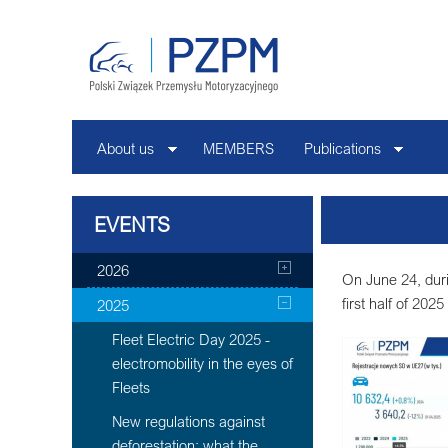
About us
MEMBERS
Publications
EVENTS
2026
On June 24, duri
first half of 202
2025
Fleet Electric Day 2025 -
electromobility in the eyes of
Fleets
New regulations against
deforestation: what the