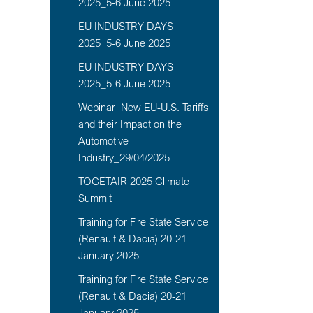
2025_5-6 June 2025
EU INDUSTRY DAYS
2025_5-6 June 2025
EU INDUSTRY DAYS
2025_5-6 June 2025
Webinar_New EU-U.S. Tariffs
and their Impact on the
Automotive
Industry_29/04/2025
TOGETAIR 2025 Climate
Summit
Training for Fire State Service
(Renault & Dacia) 20-21
January 2025
Training for Fire State Service
(Renault & Dacia) 20-21
January 2025