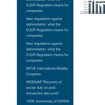
EUDR Regulation means for
companies
New regulations against
deforestation: what the
EUDR Regulation means for
companies
New regulations against
deforestation: what the
EUDR Regulation means for
companies
MOVE International Mobility
Congress
WEBINAR "Recovery of
excise duty on post-
transaction discounts"
100th anniversary of DEKRA