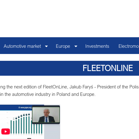
Automotive market
Europe
Investments
Electromob
FLEETONLINE
ng the next edition of FleetOnLine, Jakub Faryś - President of the Pol
5 in the automotive industry in Poland and Europe.