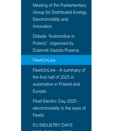
Meeting of the Parliamentary
Group for Distributed Energy,
Electromobility and
Innovation
Debate “Automotive in
Poland,” organized by
Dziennik Gazeta Prawna
FleetOnLine
FleetOnLine - A summary of
the first half of 2025 in
automotive in Poland and
Europe.
Fleet Electric Day 2025 -
electromobility in the eyes of
Fleets
EU INDUSTRY DAYS