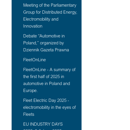
Meeting of the Parliamentary
Group for Distributed Energy,
Electromobility and
Innovation
Debate “Automotive in
Poland,” organized by
Dziennik Gazeta Prawna
FleetOnLine
FleetOnLine - A summary of
the first half of 2025 in
automotive in Poland and
Europe.
Fleet Electric Day 2025 -
electromobility in the eyes of
Fleets
EU INDUSTRY DAYS