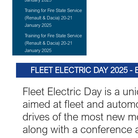
Training for Fire State Service
(Renault & Dacia) 20-21
January 2025
Training for Fire State Service
(Renault & Dacia) 20-21
January 2025
FLEET ELECTRIC DAY 2025 -
Fleet Electric Day is a uni
aimed at fleet and automot
drives of the most new mo
along with a conference a