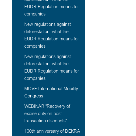
EUDR Regulation means for
companies
New regulations against
deforestation: what the
EUDR Regulation means for
companies
New regulations against
deforestation: what the
EUDR Regulation means for
companies
MOVE International Mobility
Congress
WEBINAR "Recovery of
excise duty on post-
transaction discounts"
100th anniversary of DEKRA