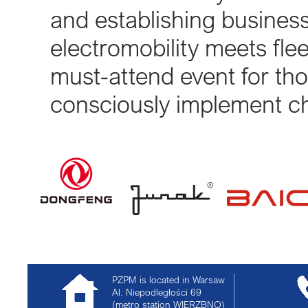
and establishing business
electromobility meets flee
must-attend event for tho
consciously implement ch
PZPM is located in Warsaw
Al. Niepodległości 69
(metro station WIERZBNO)