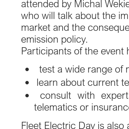
attended by Michal Wekie
who will talk about the i
market and the conseque
emission policy.
Participants of the event
test a wide range of 
learn about current tec
consult with experts
telematics or insuranc
Fleet Electric Day is als