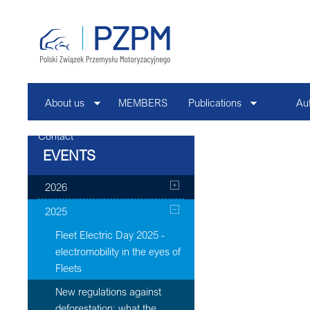
About us
MEMBERS
Publications
Au
Contact
EVENTS
2026
2025
Fleet Electric Day 2025 -
electromobility in the eyes of
Fleets
New regulations against
deforestation: what the