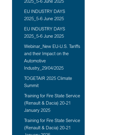
2025_5-6 June 2025
EU INDUSTRY DAYS
2025_5-6 June 2025
EU INDUSTRY DAYS
2025_5-6 June 2025
Webinar_New EU-U.S. Tariffs
and their Impact on the
Automotive
Industry_29/04/2025
TOGETAIR 2025 Climate
Summit
Training for Fire State Service
(Renault & Dacia) 20-21
January 2025
Training for Fire State Service
(Renault & Dacia) 20-21
January 2025