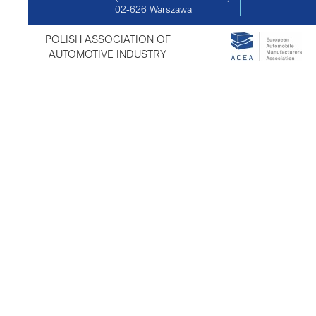
02-626
Warszawa
POLISH ASSOCIATION OF
AUTOMOTIVE INDUSTRY