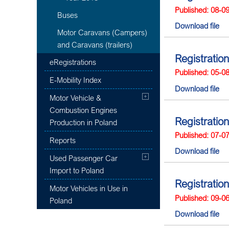
Published: 08-0
Buses
Download file
Motor Caravans (Campers)
and Caravans (trailers)
Registration
eRegistrations
Published: 05-0
E-Mobility Index
Download file
Motor Vehicle &
Combustion Engines
Registration
Production in Poland
Published: 07-0
Reports
Download file
Used Passenger Car
Import to Poland
Registration
Motor Vehicles in Use in
Published: 09-0
Poland
Download file