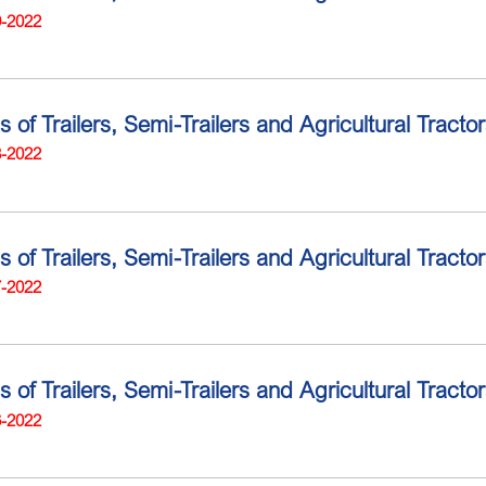
9-2022
s of Trailers, Semi-Trailers and Agricultural Tracto
8-2022
s of Trailers, Semi-Trailers and Agricultural Tract
7-2022
s of Trailers, Semi-Trailers and Agricultural Tract
6-2022