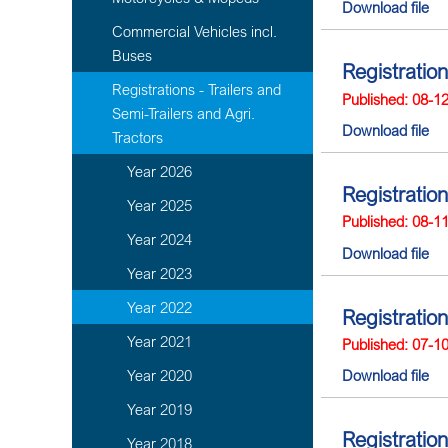
Download file
Commercial Vehicles incl.
Buses
Registratio
Registrations - Trailers and
Published: 08-1
Semi-Trailers and Agri.
Download file
Tractors
Year 2026
Registration
Year 2025
Published: 08-1
Year 2024
Download file
Year 2023
Year 2022
Registratio
Year 2021
Published: 07-1
Year 2020
Download file
Year 2019
Registration
Year 2018