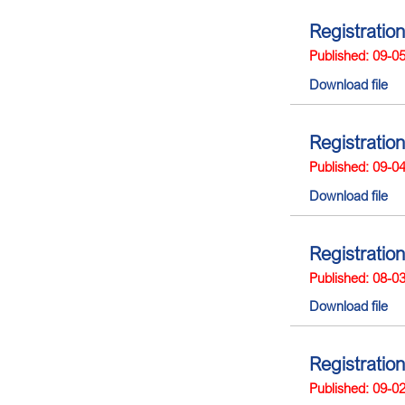
Registration
Published: 09-0
Download file
Registration
Published: 09-0
Download file
Registration
Published: 08-0
Download file
Registration
Published: 09-0