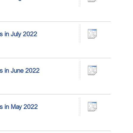
rs in July 2022
ors in June 2022
ors in May 2022