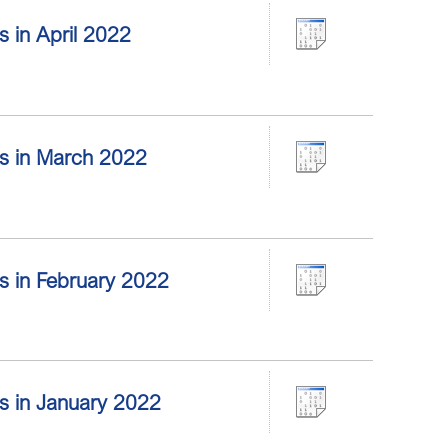
rs in April 2022
ors in March 2022
ors in February 2022
ors in January 2022