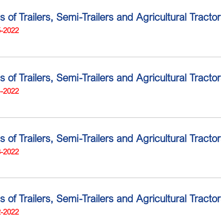
s of Trailers, Semi-Trailers and Agricultural Tracto
5-2022
s of Trailers, Semi-Trailers and Agricultural Tract
4-2022
s of Trailers, Semi-Trailers and Agricultural Tract
3-2022
s of Trailers, Semi-Trailers and Agricultural Tract
2-2022