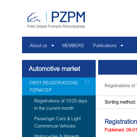
About us
MEMBERS
Publications
Automotive market
FIRST REGISTRATIONS
Registrations of 
PZPM/CEP
Registrations of 10/20 days
Sorting method:
in the current month
Passenger Cars & Light
Registratio
Commercial Vehicles
Published: 09-0
Motorcycles & Mopeds