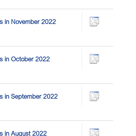
tors in November 2022
ors in October 2022
tors in September 2022
ors in August 2022