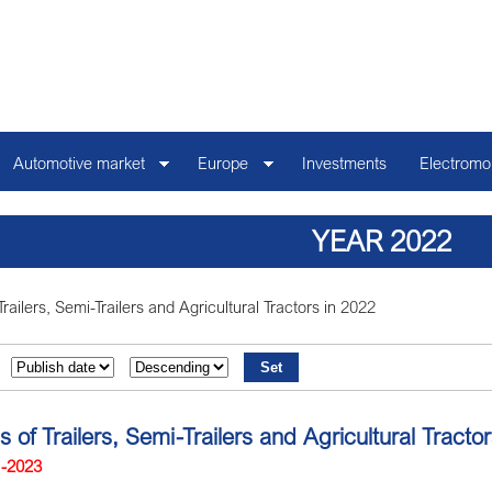
Automotive market
Europe
Investments
Electromob
YEAR 2022
Trailers, Semi-Trailers and Agricultural Tractors in 2022
ns of Trailers, Semi-Trailers and Agricultural Trac
1-2023