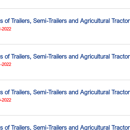
ns of Trailers, Semi-Trailers and Agricultural Trac
2-2022
s of Trailers, Semi-Trailers and Agricultural Tract
1-2022
ns of Trailers, Semi-Trailers and Agricultural Trac
0-2022
s of Trailers, Semi-Trailers and Agricultural Tract