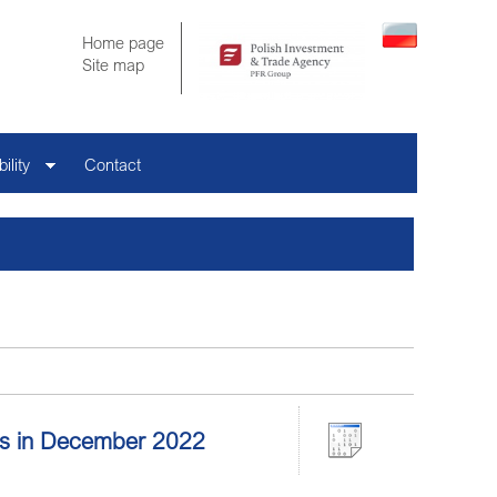
Home page
Site map
ility
Contact
tors in December 2022