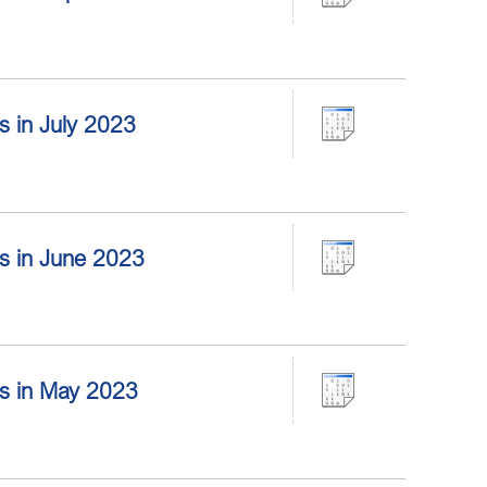
rs in July 2023
ors in June 2023
ors in May 2023