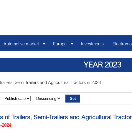
Automotive market
Europe
Investments
Electromob
YEAR 2023
Trailers, Semi-Trailers and Agricultural Tractors in 2023
s of Trailers, Semi-Trailers and Agricultural Tract
2-2024