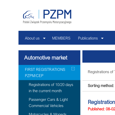
About us
MEMBERS
Publications
Automotive market
FIRST REGISTRATIONS
Registrations of 
PZPM/CEP
Registrations of 10/20 days
Sorting method:
in the current month
Passenger Cars & Light
Registration
Commercial Vehicles
Published: 08-0
Motorcycles & Mopeds