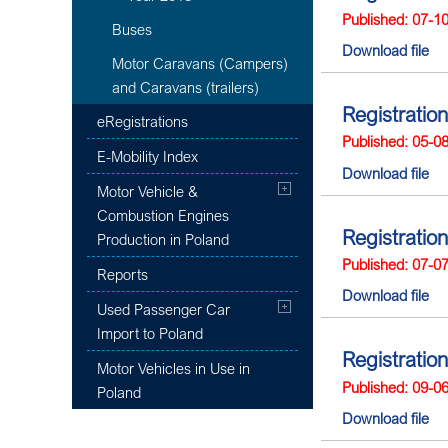
Published: 07-1
Buses
Download file
Motor Caravans (Campers)
and Caravans (trailers)
Registration
eRegistrations
Published: 05-0
E-Mobility Index
Download file
Motor Vehicle &
Combustion Engines
Registration
Production in Poland
Published: 07-0
Reports
Download file
Used Passenger Car
Import to Poland
Registration
Motor Vehicles in Use in
Published: 09-0
Poland
Download file