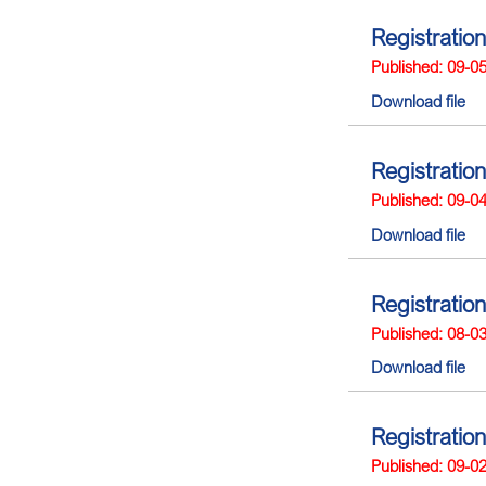
Registration
Published: 09-0
Download file
Registration
Published: 09-0
Download file
Registration
Published: 08-0
Download file
Registration
Published: 09-0