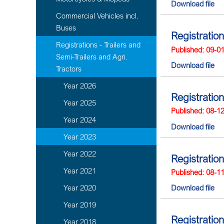
Download file
Commercial Vehicles incl.
Buses
Registratio
Registrations - Trailers and
Published: 09-0
Semi-Trailers and Agri.
Download file
Tractors
Year 2026
Registratio
Year 2025
Published: 08-1
Year 2024
Download file
Year 2023
Year 2022
Registration
Year 2021
Published: 08-1
Year 2020
Download file
Year 2019
Registratio
Year 2018