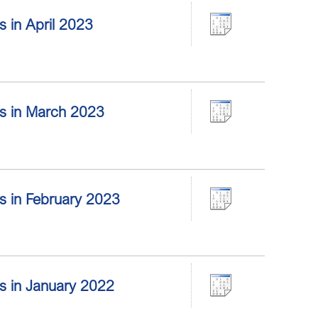
rs in April 2023
ors in March 2023
ors in February 2023
ors in January 2022