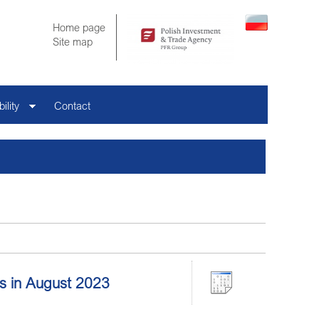
Home page
Site map
ility
Contact
ors in August 2023