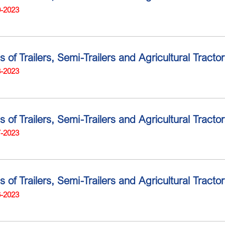
0-2023
s of Trailers, Semi-Trailers and Agricultural Tracto
8-2023
s of Trailers, Semi-Trailers and Agricultural Tract
7-2023
s of Trailers, Semi-Trailers and Agricultural Tract
6-2023