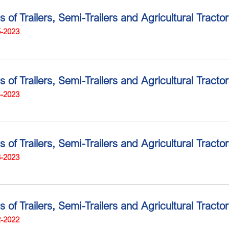
s of Trailers, Semi-Trailers and Agricultural Tracto
5-2023
s of Trailers, Semi-Trailers and Agricultural Tract
4-2023
s of Trailers, Semi-Trailers and Agricultural Tract
3-2023
s of Trailers, Semi-Trailers and Agricultural Tract
2-2022