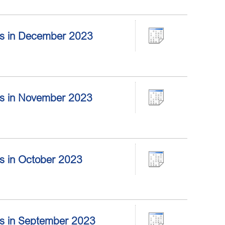
tors in December 2023
tors in November 2023
ors in October 2023
tors in September 2023