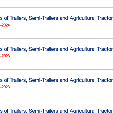
ns of Trailers, Semi-Trailers and Agricultural Trac
1-2024
ns of Trailers, Semi-Trailers and Agricultural Trac
2-2023
s of Trailers, Semi-Trailers and Agricultural Tract
1-2023
ns of Trailers, Semi-Trailers and Agricultural Trac