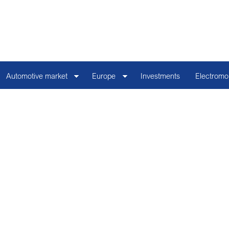
Automotive market
Europe
Investments
Electromob