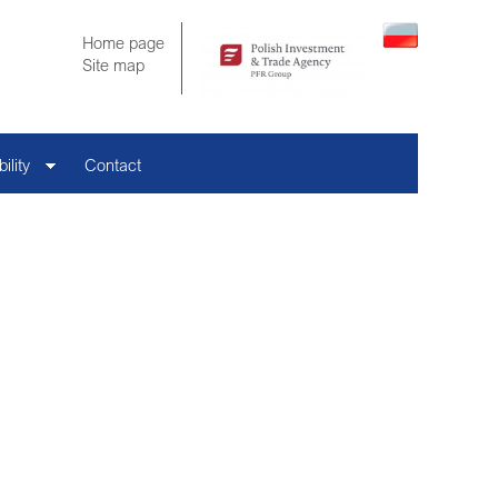
Home page
Site map
ility
Contact