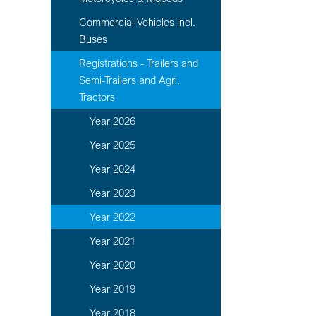
Commercial Vehicles incl.
Buses
Registrations - Trailers and
Semi-Trailers and Agri.
Tractors
Year 2026
Year 2025
Year 2024
Year 2023
Year 2022
Year 2021
Year 2020
Year 2019
Year 2018