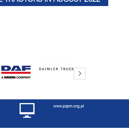
www.pzpm.org.pl