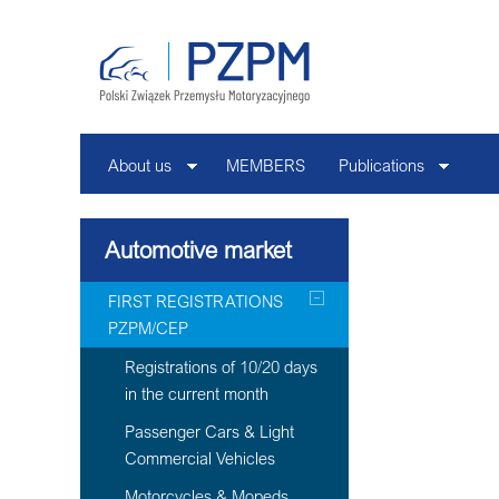
About us
MEMBERS
Publications
Automotive market
FIRST REGISTRATIONS
PZPM/CEP
Registrations of 10/20 days
in the current month
Passenger Cars & Light
Commercial Vehicles
Motorcycles & Mopeds