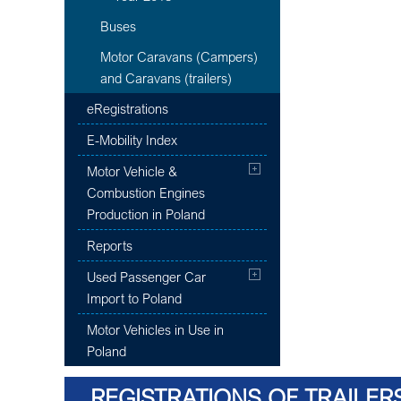
Buses
Motor Caravans (Campers)
and Caravans (trailers)
eRegistrations
E-Mobility Index
Motor Vehicle &
Combustion Engines
Production in Poland
Reports
Used Passenger Car
Import to Poland
Motor Vehicles in Use in
Poland
REGISTRATIONS OF TRAILER