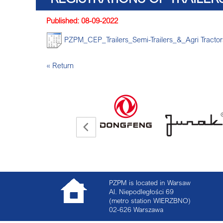
Published: 08-09-2022
PZPM_CEP_Trailers_Semi-Trailers_&_Agri Tracto
« Return
PZPM is located in Warsaw
Al. Niepodległości 69
(metro station WIERZBNO)
02-626
Warszawa