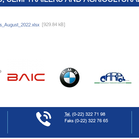
rs_August_2022.xlsx
[929.84 kB]
Tel.
(0-22) 322 71 98
Faks
(0-22) 322 76 65