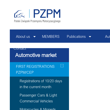
About us
MEMBERS
Publications
Au
Contact
Automotive market
FIRST REGISTRATIONS
PZPM/CEP
Registrations of 10/20 days
in the current month
Passenger Cars & Light
Commercial Vehicles
Motorcycles & Mopeds