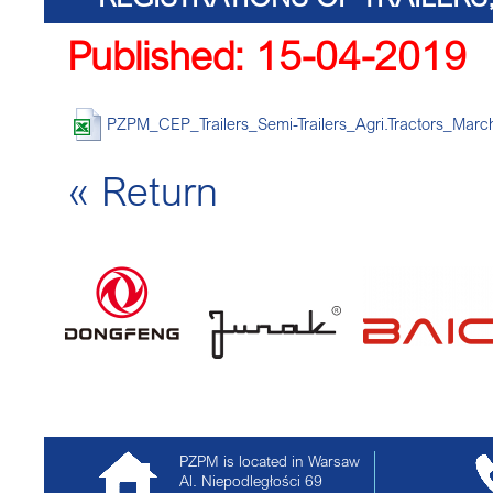
Published: 15-04-2019
TRACTORS
PZPM_CEP_Trailers_Semi-Trailers_Agri.Tractors_Marc
« Return
PZPM is located in Warsaw
Al. Niepodległości 69