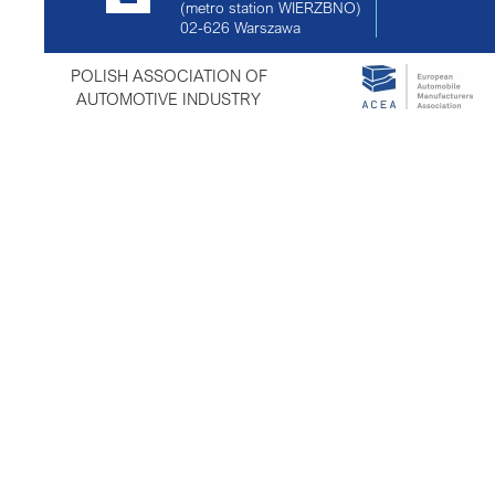
(metro station WIERZBNO)
02-626
Warszawa
POLISH ASSOCIATION OF
AUTOMOTIVE INDUSTRY