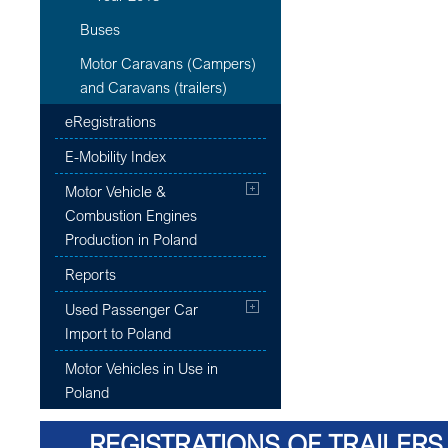
Buses
Motor Caravans (Campers)
and Caravans (trailers)
eRegistrations
E-Mobility Index
Motor Vehicle &
Combustion Engines
Production in Poland
Reports
Used Passenger Car
Import to Poland
Motor Vehicles in Use in
Poland
REGISTRATIONS OF TRAILERS