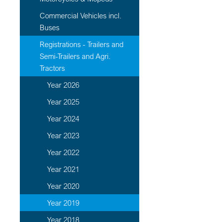
Commercial Vehicles incl.
Buses
Registrations - Trailers and
Semi-Trailers and Agri.
Tractors
Year 2026
Year 2025
Year 2024
Year 2023
Year 2022
Year 2021
Year 2020
Year 2019
Year 2018