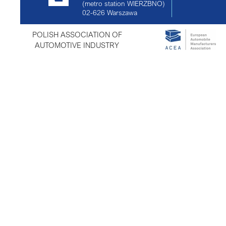
(metro station WIERZBNO)
02-626
Warszawa
POLISH ASSOCIATION OF
AUTOMOTIVE INDUSTRY