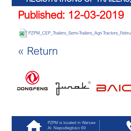
Published: 12-03-2019
TRACTORS 
PZPM_CEP_Trailers_Semi-Trailers_Agri.Tractors_Febru
« Return
PZPM is located in Warsaw
Al. Niepodległości 69