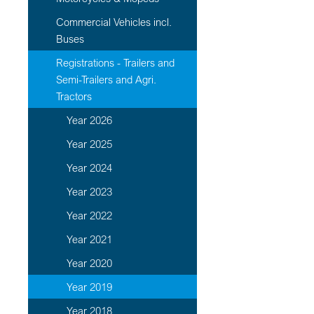
Commercial Vehicles incl.
Buses
Registrations - Trailers and
Semi-Trailers and Agri.
Tractors
Year 2026
Year 2025
Year 2024
Year 2023
Year 2022
Year 2021
Year 2020
Year 2019
Year 2018