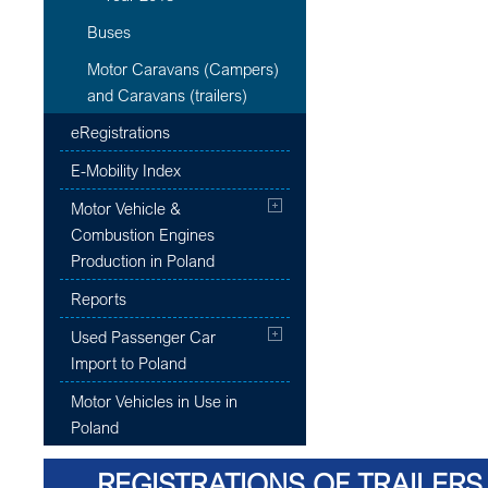
Buses
Motor Caravans (Campers)
and Caravans (trailers)
eRegistrations
E-Mobility Index
Motor Vehicle &
Combustion Engines
Production in Poland
Reports
Used Passenger Car
Import to Poland
Motor Vehicles in Use in
Poland
REGISTRATIONS OF TRAILERS