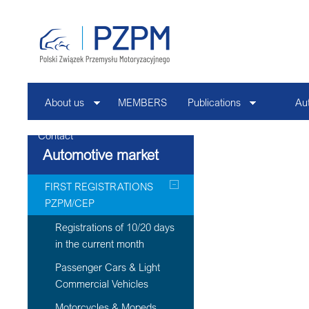
About us
MEMBERS
Publications
Au
Contact
Automotive market
FIRST REGISTRATIONS
PZPM/CEP
Registrations of 10/20 days
in the current month
Passenger Cars & Light
Commercial Vehicles
Motorcycles & Mopeds