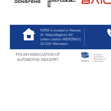
PZPM is located in Warsaw
Al. Niepodległości 69
(metro station WIERZBNO)
02-626
Warszawa
POLISH ASSOCIATION OF
AUTOMOTIVE INDUSTRY