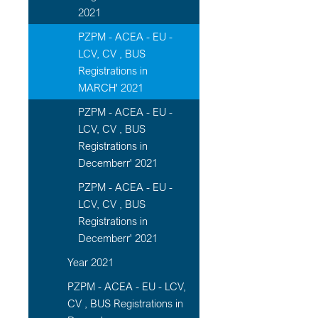
2021
PZPM - ACEA - EU -
LCV, CV , BUS
Registrations in
MARCH' 2021
PZPM - ACEA - EU -
LCV, CV , BUS
Registrations in
Decemberr' 2021
PZPM - ACEA - EU -
LCV, CV , BUS
Registrations in
Decemberr' 2021
Year 2021
PZPM - ACEA - EU - LCV,
CV , BUS Registrations in