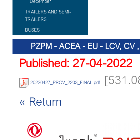
December
TRAILERS AND SEMI-
TRAILERS
BUSES
PZPM - ACEA - EU - LCV, CV
Published: 27-04-2022
[531.0
20220427_PRCV_2203_FINAL.pdf
« Return