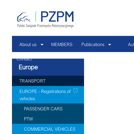
About us
MEMBERS
Publications
Au
Contact
Europe
TRANSPORT
EUROPE - Registrations of
vehicles
PASSENGER CARS
PTW
COMMERCIAL VEHICLES