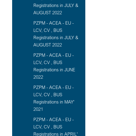
Registrations in JULY &
AUGUST 2022
PZPM - ACEA - EU -
LCV, CV , BUS
Registrations in JULY &
AUGUST 2022
PZPM - ACEA - EU -
LCV, CV , BUS
Registrations in JUNE
2022
PZPM - ACEA - EU -
LCV, CV , BUS
Registrations in MAY'
2021
PZPM - ACEA - EU -
LCV, CV , BUS
Registrations in APRIL'