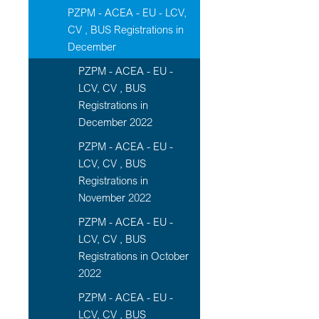
PZPM - ACEA - EU - LCV,
CV , BUS Registrations in
December
PZPM - ACEA - EU -
LCV, CV , BUS
Registrations in
December 2022
PZPM - ACEA - EU -
LCV, CV , BUS
Registrations in
November 2022
PZPM - ACEA - EU -
LCV, CV , BUS
Registrations in October
2022
PZPM - ACEA - EU -
LCV, CV , BUS