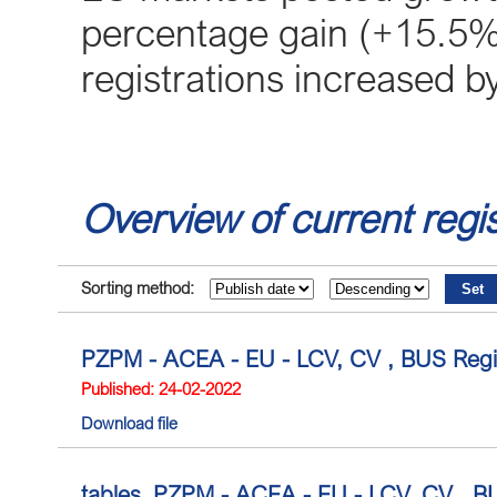
percentage gain (+15.5%)
registrations increased 
Overview of current regis
Sorting method:
PZPM - ACEA - EU - LCV, CV , BUS Regis
Published: 24-02-2022
Download file
tables_PZPM - ACEA - EU - LCV, CV , BUS