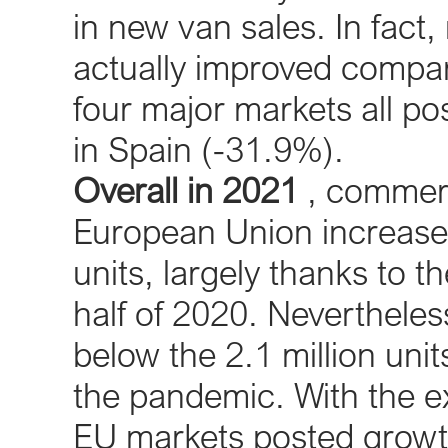
in new van sales. In fact,
actually improved compa
four major markets all po
in Spain (-31.9%).
Overall in 2021
, commerci
European Union increase
units, largely thanks to t
half of 2020. Nevertheless
below the 2.1 million unit
the pandemic. With the ex
EU markets posted growth 