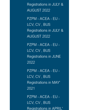
Registrations in JULY &
AUGUST 2022
PZPM - ACEA - EU -
LCV, CV , BUS
Registrations in JULY &
AUGUST 2022
PZPM - ACEA - EU -
LCV, CV , BUS
Registrations in JUNE
2022
PZPM - ACEA - EU -
LCV, CV , BUS
Registrations in MAY'
2021
PZPM - ACEA - EU -
LCV, CV , BUS
Registrations in APRIL'