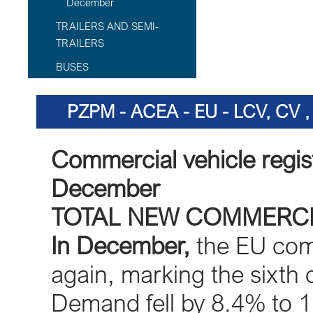
December
TRAILERS AND SEMI-
TRAILERS
BUSES
PZPM - ACEA - EU - LCV, CV
Commercial vehicle regis
December
TOTAL NEW COMMERCI
In December,
the EU comm
again, marking the sixth 
Demand fell by 8.4% to 1