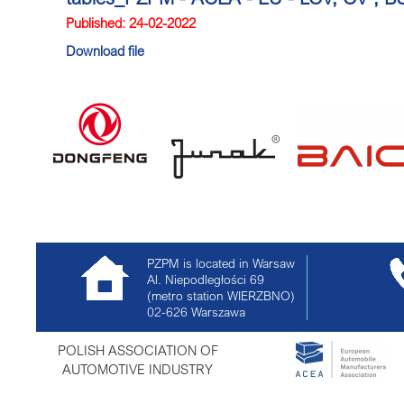
Published: 24-02-2022
Download file
PZPM is located in Warsaw
Al. Niepodległości 69
(metro station WIERZBNO)
02-626
Warszawa
POLISH ASSOCIATION OF
AUTOMOTIVE INDUSTRY