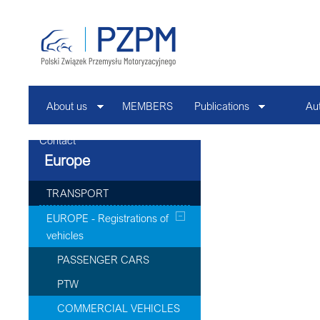
About us
MEMBERS
Publications
Au
Contact
Europe
TRANSPORT
EUROPE - Registrations of
vehicles
PASSENGER CARS
PTW
COMMERCIAL VEHICLES