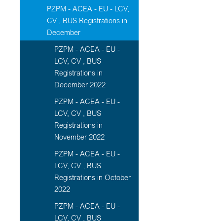
PZPM - ACEA - EU - LCV,
CV , BUS Registrations in
December
PZPM - ACEA - EU -
LCV, CV , BUS
Registrations in
December 2022
PZPM - ACEA - EU -
LCV, CV , BUS
Registrations in
November 2022
PZPM - ACEA - EU -
LCV, CV , BUS
Registrations in October
2022
PZPM - ACEA - EU -
LCV, CV , BUS