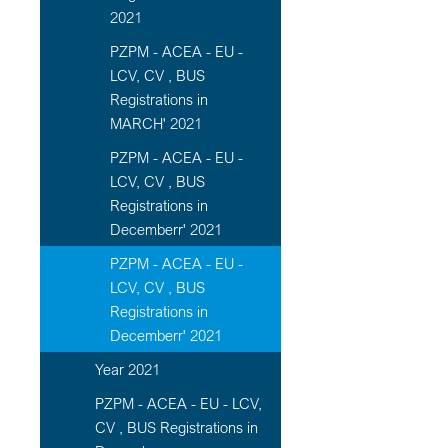
2021
PZPM - ACEA - EU -
LCV, CV , BUS
Registrations in
MARCH' 2021
PZPM - ACEA - EU -
LCV, CV , BUS
Registrations in
Decemberr' 2021
PZPM - ACEA - EU -
LCV, CV , BUS
Registrations in
Decemberr' 2021
Year 2021
PZPM - ACEA - EU - LCV,
CV , BUS Registrations in