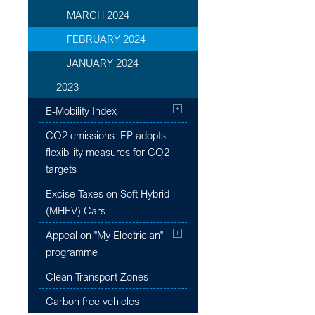
MARCH 2024
FEBRUARY 2024
JANUARY 2024
2023
E-Mobility Index
CO2 emissions: EP adopts
flexibility measures for CO2
targets
Excise Taxes on Soft Hybrid
(MHEV) Cars
Appeal on "My Electrician"
programme
Clean Transport Zones
Carbon free vehicles