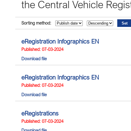
the Central Vehicle Reg
Sorting method:
eRegistration Infographics EN
Published: 07-03-2024
Download file
eRegistration Infographics EN
Published: 07-03-2024
Download file
eRegistrations
Published: 07-03-2024
Download file