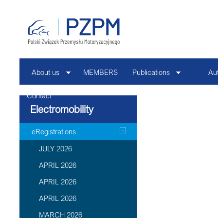
About us
MEMBERS
Publications
Au
Contact
Electromobility
eRegistrations
JULY 2026
APRIL 2026
APRIL 2026
APRIL 2026
MARCH 2026