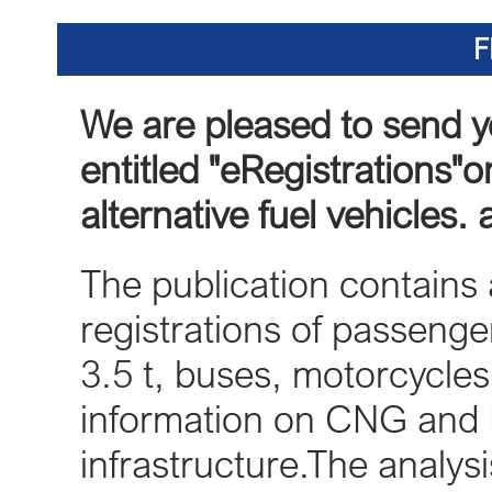
F
We are pleased to send y
entitled "eRegistrations"on
alternative fuel vehicles.
The publication contains a
registrations of passenger
3.5 t, buses, motorcycle
information on CNG and 
infrastructure.The analy