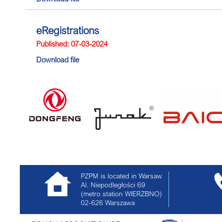
eRegistrations
Published: 07-03-2024
Download file
PZPM is located in Warsaw
Al. Niepodległości 69
(metro station WIERZBNO)
02-626
Warszawa