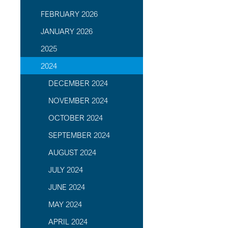
FEBRUARY 2026
JANUARY 2026
2025
2024
DECEMBER 2024
NOVEMBER 2024
OCTOBER 2024
SEPTEMBER 2024
AUGUST 2024
JULY 2024
JUNE 2024
MAY 2024
APRIL 2024