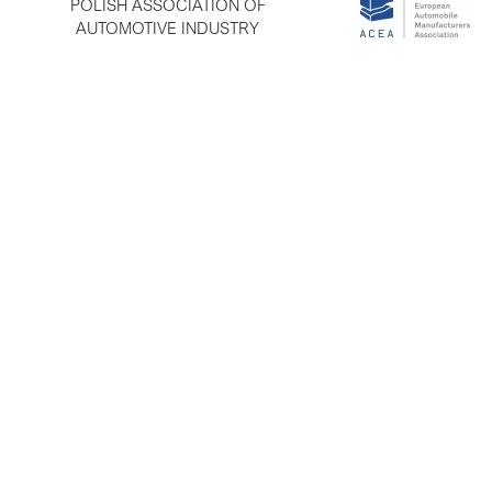
POLISH ASSOCIATION OF
AUTOMOTIVE INDUSTRY