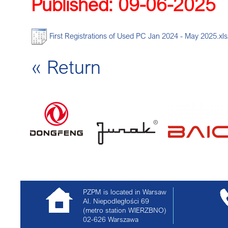
Published: 09-06-2025
DEC
First Registrations of Used PC Jan 2024 - May 2025.xls
« Return
PZPM is located in Warsaw
Al. Niepodległości 69
(metro station WIERZBNO)
02-626
Warszawa