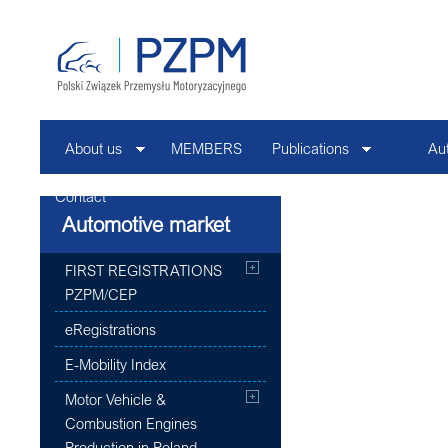
About us
MEMBERS
Publications
Au
Contact
Automotive market
FIRST REGISTRATIONS
PZPM/CEP
eRegistrations
E-Mobility Index
Motor Vehicle &
Combustion Engines
Production in Poland