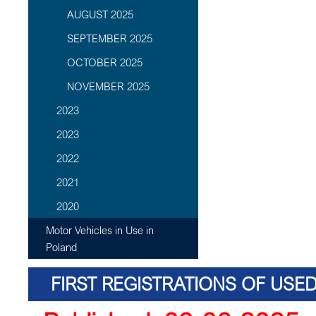
AUGUST 2025
SEPTEMBER 2025
OCTOBER 2025
NOVEMBER 2025
2023
2023
2022
2021
2020
Motor Vehicles in Use in
Poland
FIRST REGISTRATIONS OF USE