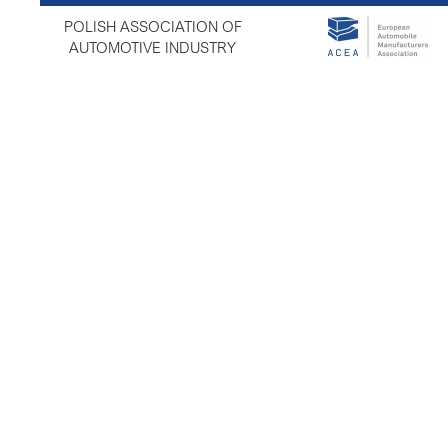
POLISH ASSOCIATION OF
AUTOMOTIVE INDUSTRY