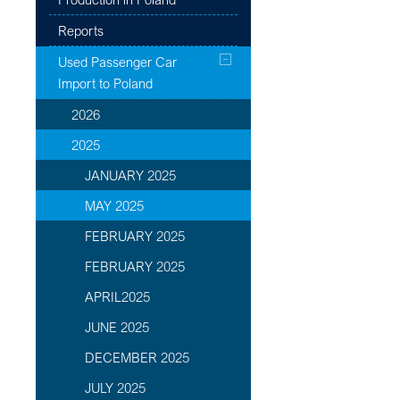
Reports
Used Passenger Car
Import to Poland
2026
2025
JANUARY 2025
MAY 2025
FEBRUARY 2025
FEBRUARY 2025
APRIL2025
JUNE 2025
DECEMBER 2025
JULY 2025