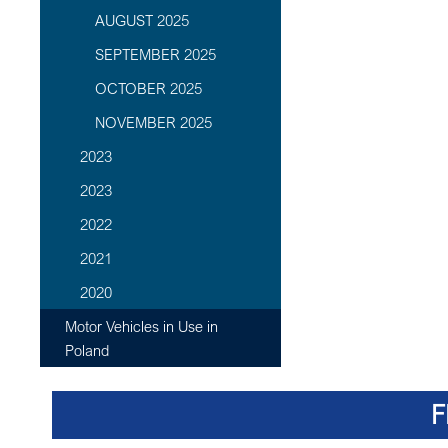
AUGUST 2025
SEPTEMBER 2025
OCTOBER 2025
NOVEMBER 2025
2023
2023
2022
2021
2020
Motor Vehicles in Use in
Poland
F