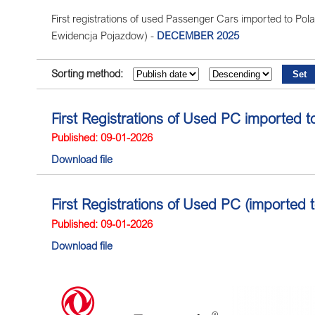
First registrations of used Passenger Cars imported to Polan
Ewidencja Pojazdow) -
DECEMBER 2025
Sorting method:
First Registrations of Used PC imported 
Published: 09-01-2026
Download file
First Registrations of Used PC (imported
Published: 09-01-2026
Download file