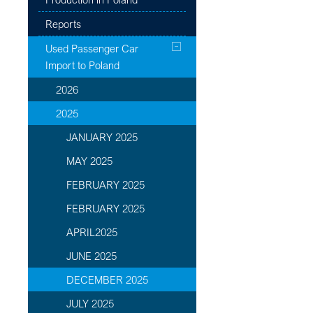
Reports
Used Passenger Car
Import to Poland
2026
2025
JANUARY 2025
MAY 2025
FEBRUARY 2025
FEBRUARY 2025
APRIL2025
JUNE 2025
DECEMBER 2025
JULY 2025