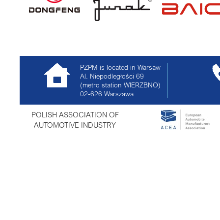
PZPM is located in Warsaw
Al. Niepodległości 69
(metro station WIERZBNO)
02-626
Warszawa
POLISH ASSOCIATION OF
AUTOMOTIVE INDUSTRY