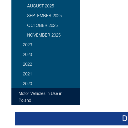
AUGUST 2025
SEPTEMBER 2025
OCTOBER 2025
NOVEMBER 2025
2023
2023
2022
2021
2020
Motor Vehicles in Use in
Poland
D