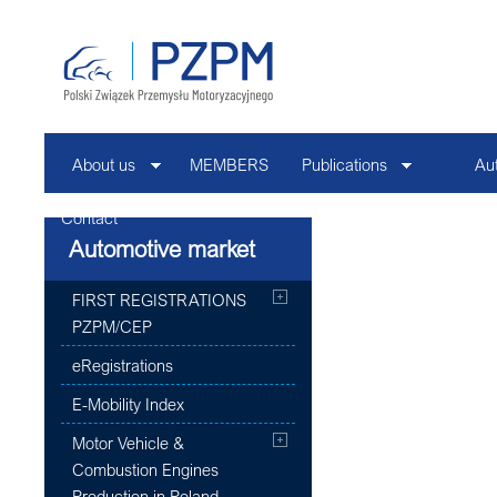
About us
MEMBERS
Publications
Au
Contact
Automotive market
FIRST REGISTRATIONS
PZPM/CEP
eRegistrations
E-Mobility Index
Motor Vehicle &
Combustion Engines
Production in Poland