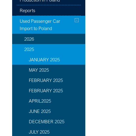
Reports
Used Passenger Car
Import to Poland
2026
2025
JANUARY 2025
MAY 2025
FEBRUARY 2025
FEBRUARY 2025
APRIL2025
JUNE 2025
DECEMBER 2025
JULY 2025