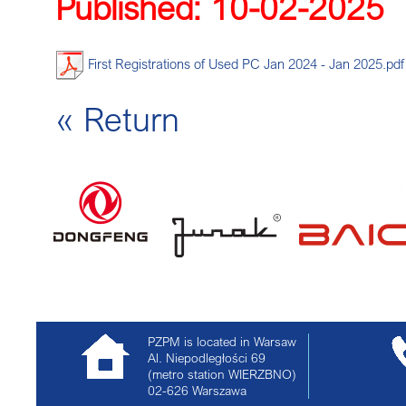
Published: 10-02-2025
DEC
First Registrations of Used PC Jan 2024 - Jan 2025.pdf
« Return
PZPM is located in Warsaw
Al. Niepodległości 69
(metro station WIERZBNO)
02-626
Warszawa