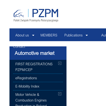
About us
MEMBERS
Publications
Au
Contact
Automotive market
FIRST REGISTRATIONS
PZPM/CEP
eRegistrations
E-Mobility Index
Motor Vehicle &
Combustion Engines
Production in Poland