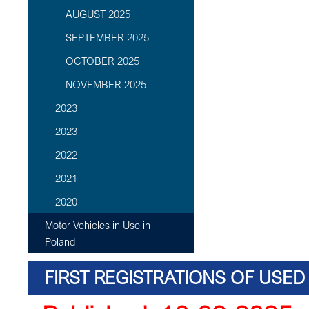
AUGUST 2025
SEPTEMBER 2025
OCTOBER 2025
NOVEMBER 2025
2023
2023
2022
2021
2020
Motor Vehicles in Use in
Poland
FIRST REGISTRATIONS OF USED