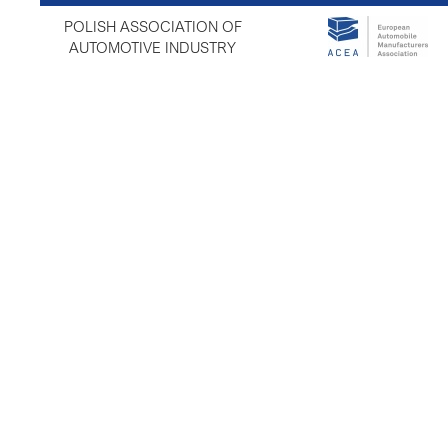
POLISH ASSOCIATION OF
AUTOMOTIVE INDUSTRY