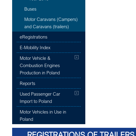
Buses
Motor Caravans (Campers)
and Caravans (trailers)
eRegistrations
E-Mobility Index
Motor Vehicle &
Combustion Engines
Production in Poland
Reports
Used Passenger Car
Import to Poland
Motor Vehicles in Use in
Poland
REGISTRATIONS OF TRAILERS