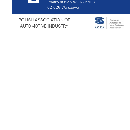
(metro station WIERZBNO)
02-626
Warszawa
POLISH ASSOCIATION OF
AUTOMOTIVE INDUSTRY