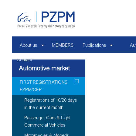
About us
MEMBERS
Publications
Au
Contact
Automotive market
FIRST REGISTRATIONS
PZPM/CEP
Registrations of 10/20 days
in the current month
Passenger Cars & Light
Commercial Vehicles
Motorcycles & Mopeds