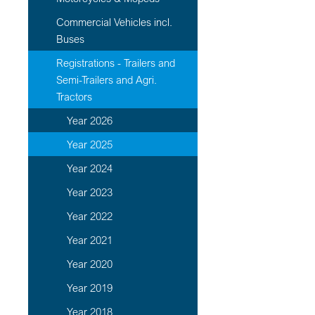
Commercial Vehicles incl.
Buses
Registrations - Trailers and
Semi-Trailers and Agri.
Tractors
Year 2026
Year 2025
Year 2024
Year 2023
Year 2022
Year 2021
Year 2020
Year 2019
Year 2018