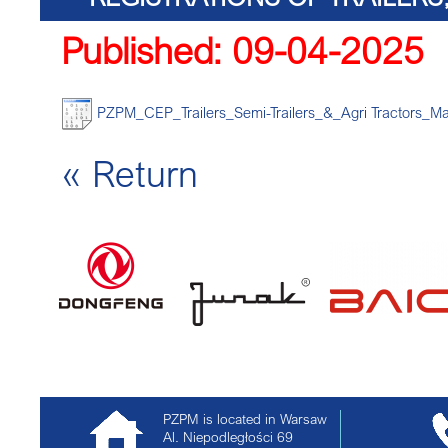
Published: 09-04-2025
TRACTORS
PZPM_CEP_Trailers_Semi-Trailers_&_Agri Tractors_Ma
« Return
PZPM is located in Warsaw
Al. Niepodległości 69