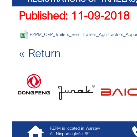
Published: 11-09-2018
TRACTORS
PZPM_CEP_Trailers_Semi-Trailers_Agri.Tractors_Augus
« Return
PZPM is located in Warsaw
Al. Niepodległości 69