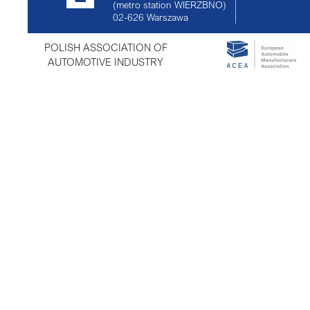
(metro station WIERZBNO)
02-626
Warszawa
POLISH ASSOCIATION OF
AUTOMOTIVE INDUSTRY