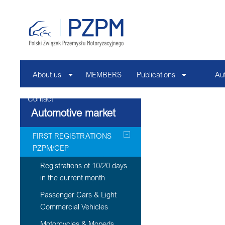
About us
MEMBERS
Publications
Au
Contact
Automotive market
FIRST REGISTRATIONS
PZPM/CEP
Registrations of 10/20 days
in the current month
Passenger Cars & Light
Commercial Vehicles
Motorcycles & Mopeds