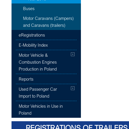
Buses
Motor Caravans (Campers)
and Caravans (trailers)
eRegistrations
E-Mobility Index
Motor Vehicle &
Combustion Engines
Production in Poland
Reports
Used Passenger Car
Import to Poland
Motor Vehicles in Use in
Poland
REGISTRATIONS OF TRAILERS