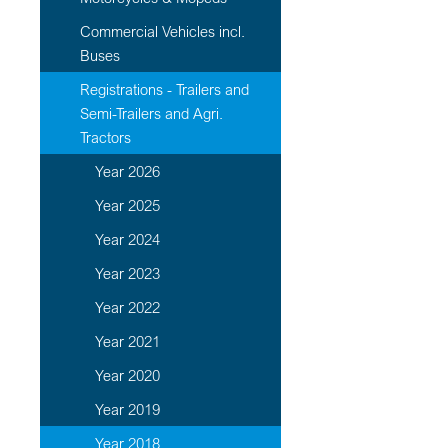
Commercial Vehicles incl.
Buses
Registrations - Trailers and
Semi-Trailers and Agri.
Tractors
Year 2026
Year 2025
Year 2024
Year 2023
Year 2022
Year 2021
Year 2020
Year 2019
Year 2018