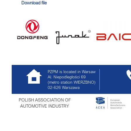
Download file
PZPM is located in Warsaw
Al. Niepodległości 69
(metro station WIERZBNO)
02-626
Warszawa
POLISH ASSOCIATION OF
AUTOMOTIVE INDUSTRY