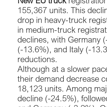
New EU truck
registratio
155,367 units. This decl
drop in heavy-truck regi
in medium-truck registrat
declines, with Germany (
(-13.6%), and Italy (-13.
reductions.
Although at a slower pac
their demand decrease co
18,123 units. Among majo
decline (-24.5%), follow