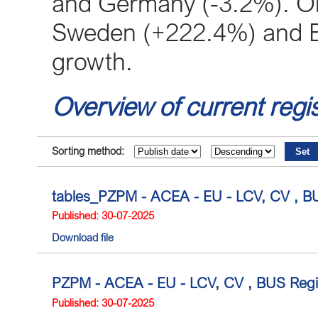
and Germany (-3.2%). On 
Sweden (+222.4%) and B
growth.
Overview of current regis
Sorting method:
tables_PZPM - ACEA - EU - LCV, CV , BU
Published: 30-07-2025
Download file
PZPM - ACEA - EU - LCV, CV , BUS Regis
Published: 30-07-2025