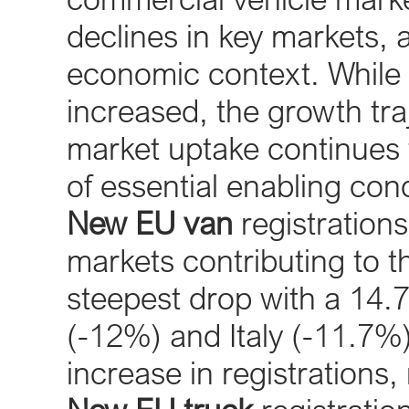
declines in key markets, 
economic context. While 
increased, the growth traj
market uptake continues 
of essential enabling cond
New EU van
registrations
markets contributing to 
steepest drop with a 14.
(-12%) and Italy (-11.7%
increase in registrations,