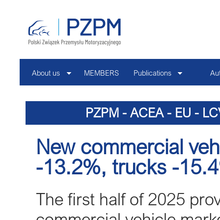
About us
MEMBERS
Publications
Au
Contact
PZPM - ACEA - EU - LC
New commercial vehic
-13.2%, trucks -15.
The first half of 2025 pro
commercial vehicle market