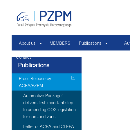
About us
MEMBERS
Publications
Au
Contact
Publications
Press Release by
ACEA/PZPM
Automotive Package”
delivers first important step
to amending CO2 legislation
for cars and vans
Letter of ACEA and CLEPA