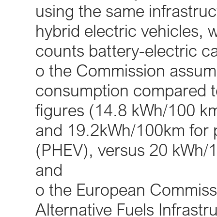
using the same infrastruct
hybrid electric vehicles
counts battery-electric ca
o the Commission assumes
consumption compared to
figures (14.8 kWh/100 km 
and 19.2kWh/100km for pl
(PHEV), versus 20 kWh/
and
o the European Commissi
Alternative Fuels Infrast