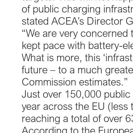
of public charging infrast
stated ACEA’s Director Ge
“We are very concerned th
kept pace with battery-ele
What is more, this ‘infras
future – to a much great
Commission estimates.”
Just over 150,000 public 
year across the EU (less
reaching a total of over 
According to the Europea