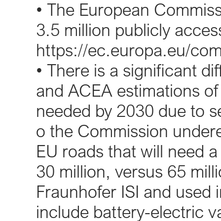
• The European Commissi
3.5 million publicly acces
https://ec.europa.eu/co
• There is a significant 
and ACEA estimations of 
needed by 2030 due to se
o the Commission undere
EU roads that will need a
30 million, versus 65 mil
Fraunhofer ISI and used 
include battery-electric 