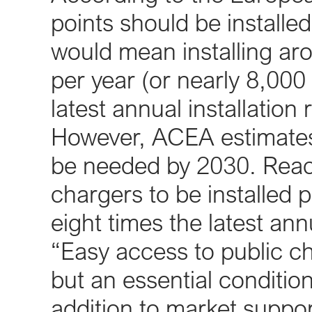
points should be installe
would mean installing ar
per year (or nearly 8,000
latest annual installation 
However, ACEA estimates t
be needed by 2030. Reach
chargers to be installed 
eight times the latest annu
“Easy access to public cha
but an essential conditio
addition to market suppo