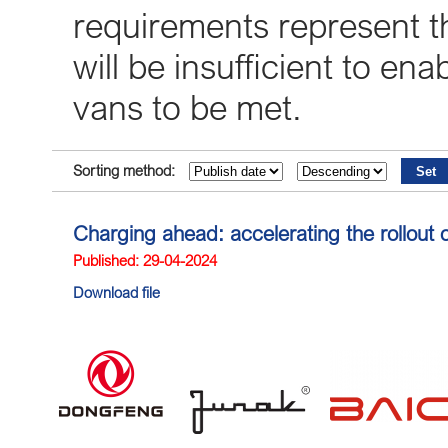
requirements represent 
will be insufficient to en
vans to be met.
Sorting method:
Charging ahead: accelerating the rollout o
Published: 29-04-2024
Download file