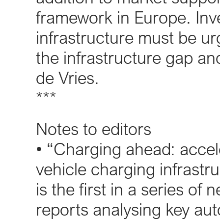
framework in Europe. Inv
infrastructure must be ur
the infrastructure gap an
de Vries.
***
Notes to editors
• “Charging ahead: accele
vehicle charging infrastru
is the first in a series 
reports analysing key au