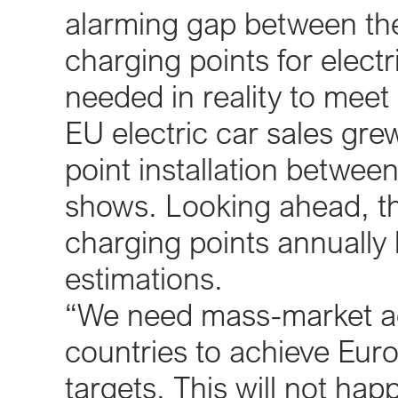
alarming gap between the 
charging points for electr
needed in reality to meet
EU electric car sales gre
point installation betwe
shows. Looking ahead, t
charging points annually 
estimations.
“We need mass-market ado
countries to achieve Eur
targets. This will not hap