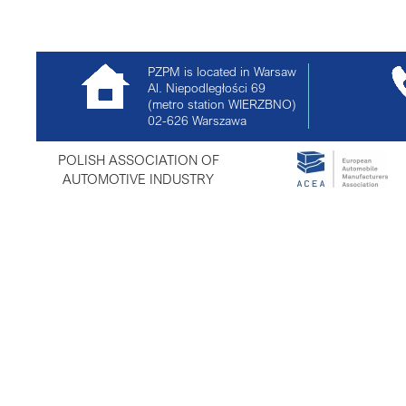
PZPM is located in Warsaw
Al. Niepodległości 69
(metro station WIERZBNO)
02-626
Warszawa
POLISH ASSOCIATION OF
AUTOMOTIVE INDUSTRY