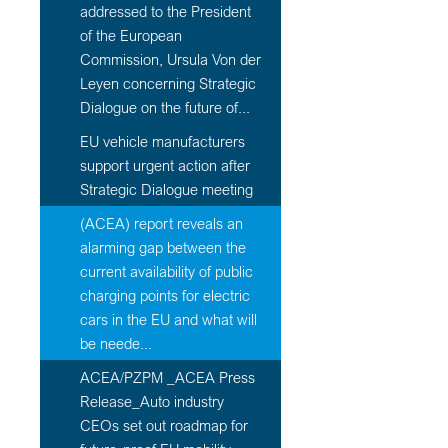
addressed to the President
of the European
Commission, Ursula Von der
Leyen concerning Strategic
Dialogue on the future of...
EU vehicle manufacturers
support urgent action after
Strategic Dialogue meeting
(ACEA) report reveals an
alarming gap between the
current availability of public
charging points for electric
cars in the EU and what will
be neede...
ACEA/PZPM _ACEA Press
Release_Auto industry
CEOs set out roadmap for