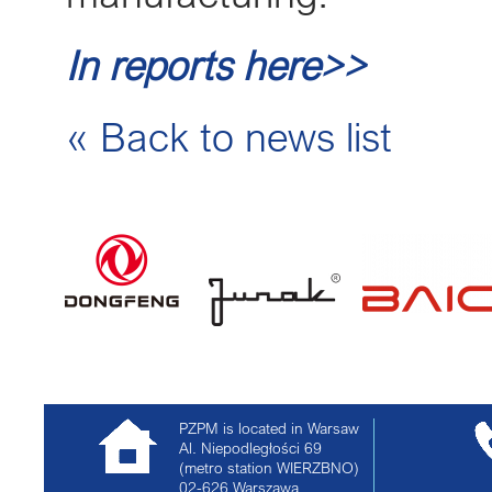
In reports here>>
« Back to news list
PZPM is located in Warsaw
Al. Niepodległości 69
(metro station WIERZBNO)
02-626
Warszawa