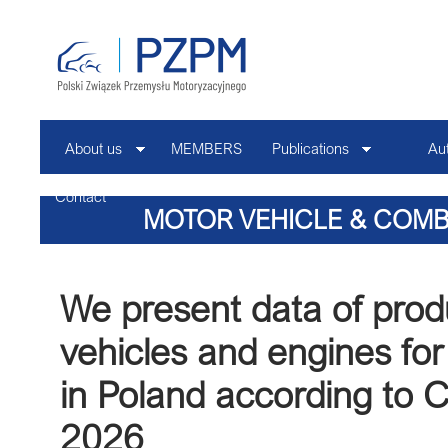
About us
MEMBERS
Publications
Au
Contact
MOTOR VEHICLE & COMB
PRODUCTION N
We present data of prod
vehicles and engines for
in Poland according to
2026