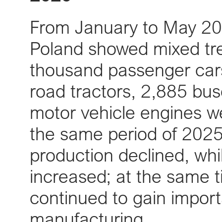
From January to May 202
Poland showed mixed tr
thousand passenger car
road tractors, 2,885 bu
motor vehicle engines 
the same period of 2025
production declined, whi
increased; at the same t
continued to gain impor
manufacturing.