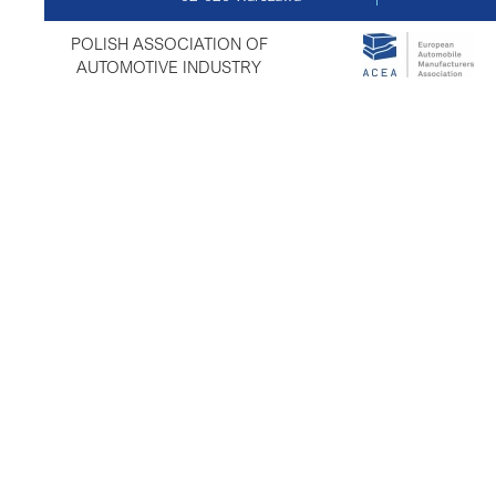
POLISH ASSOCIATION OF
AUTOMOTIVE INDUSTRY