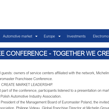
Automotive market
Europe
Investments
Electromob
E CONFERENCE - TOGETHER WE CREA
 guests: owners of service centers affiliated with the network, Miche
 Euromaster Franchisee Conference.
 WE CREATE MARKET LEADERSHIP.
t part of the conference, participants listened to a presentation on mar
 Polish Automotive Industry Association.
President of the Management Board of Euromaster Poland, the invited 
ssociation, Philippe Videau, Global Franchise Director at Michelin Group