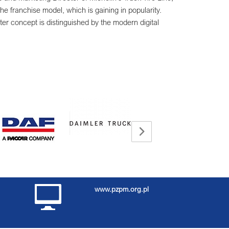
the franchise model, which is gaining in popularity.
r concept is distinguished by the modern digital
www.pzpm.org.pl