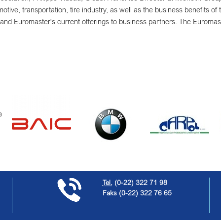
otive, transportation, tire industry, as well as the business benefits of 
and Euromaster's current offerings to business partners. The Euromaste
Tel.
(0-22) 322 71 98
Faks
(0-22) 322 76 65