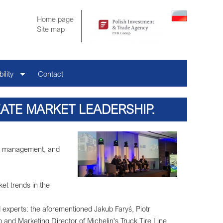
Home page
Site map
ility
Contact
TE MARKET LEADERSHIP.
lin management, and
ket trends in the
experts: the aforementioned Jakub Faryś, Piotr
 and Marketing Director of Michelin's Truck Tire Line,