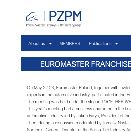
About us
MEMBERS
Publications
EUROMASTER FRANCHISE
On May 22-23, Euromaster Poland, together with invited
experts in the automotive industry, participated in the
The meeting was held under the slogan TOGETHER
This year's meeting had a business character. In the firs
automotive industry led by Jakub Farys, President of the
Then, during a discussion moderated by Tomasz Nastaj, 
Sarnecki, General Director of the Polish Tire Industry A