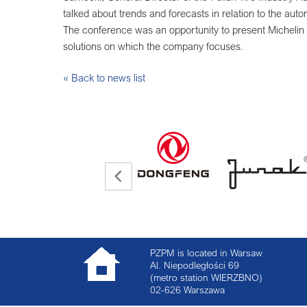
talked about trends and forecasts in relation to the autom
The conference was an opportunity to present Michelin 
solutions on which the company focuses.
« Back to news list
PZPM is located in Warsaw
Al. Niepodległości 69
(metro station WIERZBNO)
02-626
Warszawa