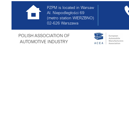
PZPM is located in Warsaw
Al. Niepodległości 69
(metro station WIERZBNO)
02-626
Warszawa
POLISH ASSOCIATION OF
AUTOMOTIVE INDUSTRY