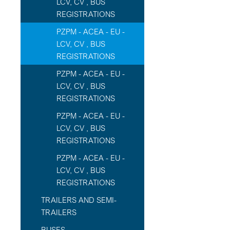
LCV, CV , BUS
REGISTRATIONS
PZPM - ACEA - EU -
LCV, CV , BUS
REGISTRATIONS
PZPM - ACEA - EU -
LCV, CV , BUS
REGISTRATIONS
PZPM - ACEA - EU -
LCV, CV , BUS
REGISTRATIONS
PZPM - ACEA - EU -
LCV, CV , BUS
REGISTRATIONS
TRAILERS AND SEMI-
TRAILERS
BUSES