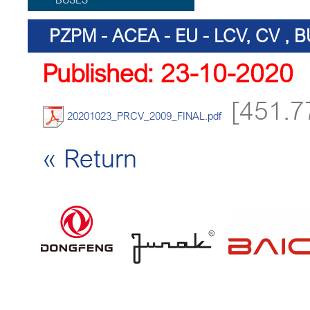
PZPM - ACEA - EU - LCV, CV ,
Published: 23-10-2020
[451.7
20201023_PRCV_2009_FINAL.pdf
« Return