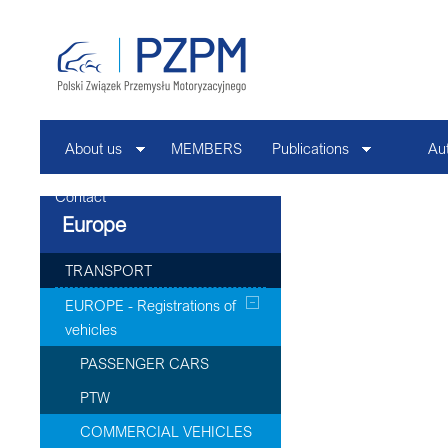
About us
MEMBERS
Publications
Au
Contact
Europe
TRANSPORT
EUROPE - Registrations of
vehicles
PASSENGER CARS
PTW
COMMERCIAL VEHICLES