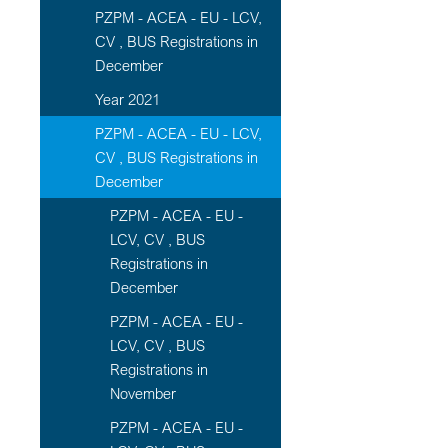
PZPM - ACEA - EU - LCV,
CV , BUS Registrations in
December
Year 2021
PZPM - ACEA - EU - LCV,
CV , BUS Registrations in
December
PZPM - ACEA - EU -
LCV, CV , BUS
Registrations in
December
PZPM - ACEA - EU -
LCV, CV , BUS
Registrations in
November
PZPM - ACEA - EU -