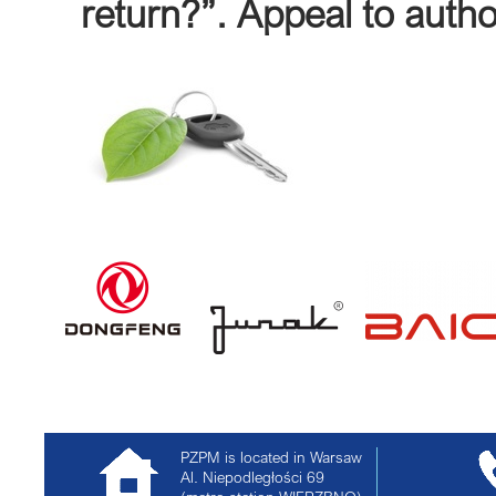
return?”. Appeal to autho
PZPM is located in Warsaw
Al. Niepodległości 69