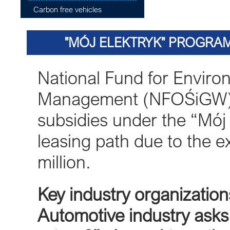
Carbon free vehicles
"MÓJ ELEKTRYK" PROGRAM
National Fund for Enviro
Management (NFOŚiGW) i
subsidies under the “Mój 
leasing path due to the e
million.
Key industry organization
Automotive industry asks 