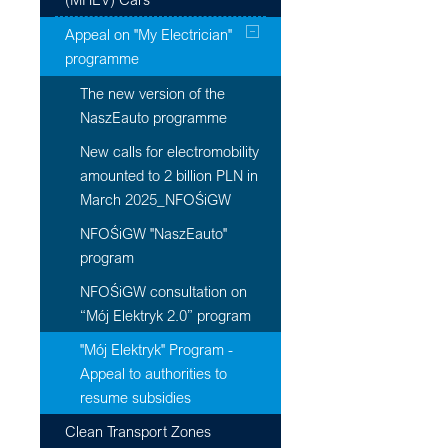
Appeal on "My Electrician"
programme
The new version of the
NaszEauto programme
New calls for electromobility
amounted to 2 billion PLN in
March 2025_NFOŚiGW
NFOŚiGW "NaszEauto"
program
NFOŚiGW consultation on
“Mój Elektryk 2.0” program
"Mój Elektryk" Program -
Appeal to authorities to
resume subsidies
Clean Transport Zones