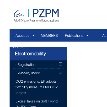
About us
MEMBERS
Publications
Au
Contact
Electromobility
eRegistrations
E-Mobility Index
CO2 emissions: EP adopts
flexibility measures for CO2
targets
Excise Taxes on Soft Hybrid
(MHEV) Cars