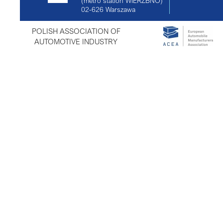
(metro station WIERZBNO)
02-626
Warszawa
POLISH ASSOCIATION OF
AUTOMOTIVE INDUSTRY