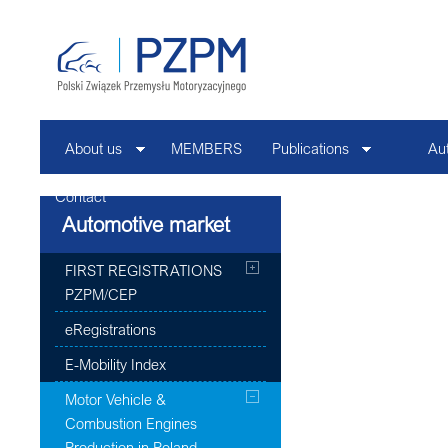
About us
MEMBERS
Publications
Au
Contact
Automotive market
FIRST REGISTRATIONS
PZPM/CEP
eRegistrations
E-Mobility Index
Motor Vehicle &
Combustion Engines
Production in Poland