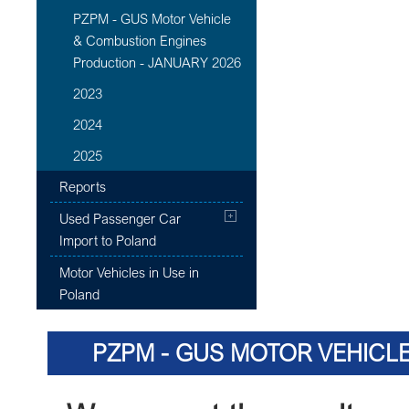
PZPM - GUS Motor Vehicle
& Combustion Engines
Production - JANUARY 2026
2023
2024
2025
Reports
Used Passenger Car
Import to Poland
Motor Vehicles in Use in
Poland
PZPM - GUS MOTOR VEHICL