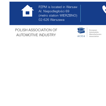
PZPM is located in Warsaw
Al. Niepodległości 69
(metro station WIERZBNO)
02-626
Warszawa
POLISH ASSOCIATION OF
AUTOMOTIVE INDUSTRY