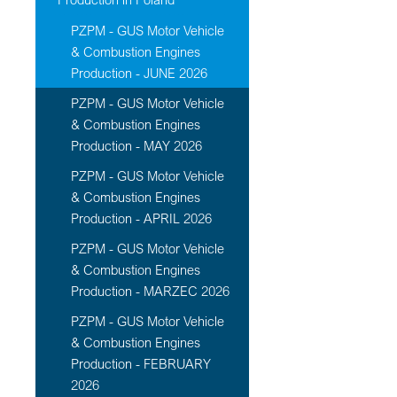
PZPM - GUS Motor Vehicle
& Combustion Engines
Production - JUNE 2026
PZPM - GUS Motor Vehicle
& Combustion Engines
Production - MAY 2026
PZPM - GUS Motor Vehicle
& Combustion Engines
Production - APRIL 2026
PZPM - GUS Motor Vehicle
& Combustion Engines
Production - MARZEC 2026
PZPM - GUS Motor Vehicle
& Combustion Engines
Production - FEBRUARY
2026