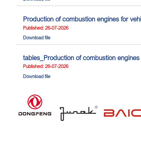
Production of combustion engines for ve
Published: 26-07-2026
Download file
tables_Production of combustion engines
Published: 26-07-2026
Download file