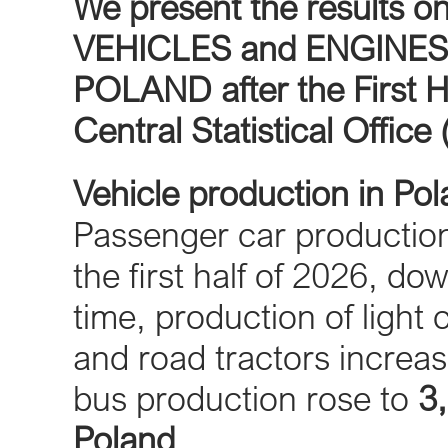
We present the result
VEHICLES and ENGINES
POLAND after the First H
Central Statistical Office
Vehicle production in Po
Passenger car producti
the first half of 2026, d
time, production of light
and road tractors increa
bus production rose to
3
Poland