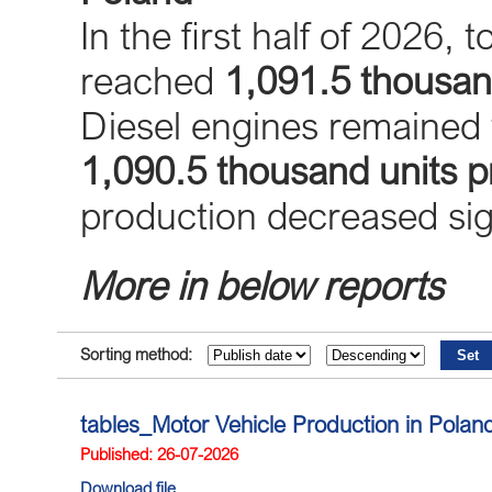
In the first half of 2026, 
reached
1,091.5 thousan
Diesel engines remained 
1,090.5 thousand units 
production decreased sign
More in below reports
Sorting method:
tables_Motor Vehicle Production in Pola
Published: 26-07-2026
Download file