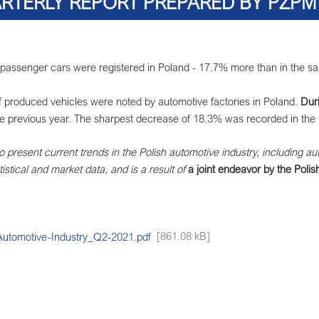
RTERLY REPORT PREPARED BY PZPM 
assenger cars were registered in Poland - 17.7% more than in the same 
of produced vehicles were noted by automotive factories in Poland.
Duri
he previous year. The sharpest decrease of 18.3% was recorded in the 
to present current trends in the Polish automotive industry, including au
istical and market data, and is a result of
a joint endeavor by the Poli
omotive-Industry_Q2-2021.pdf
[861.08 kB]