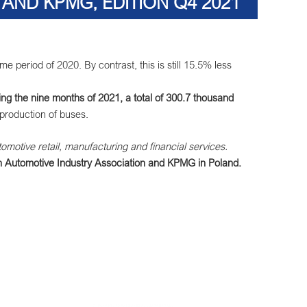
AND KPMG, EDITION Q4 2021
period of 2020. By contrast, this is still 15.5% less
ng the nine months of 2021, a total of 300.7 thousand
production of buses.
tomotive retail, manufacturing and financial services.
sh Automotive Industry Association and KPMG in Poland.