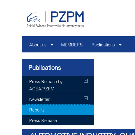
About us
MEMBERS
Publications
Publications
Press Release by
ACEA/PZPM
Newsletter
Reports
Press Release