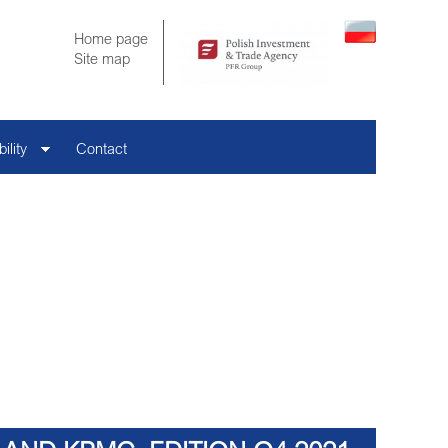
Home page
Site map
ility
Contact