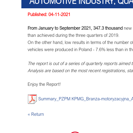
AUTOMOTIVE INDUSTRY, QUA
Published: 04-11-2021
From January to September 2021, 347.3 thousand
new p
than achieved during the three quarters of 2019.
On the other hand, low results in terms of the number 
vehicles were produced in Poland - 7.6% less than in t
The report is out of a series of quarterly reports aimed 
Analysis are based on the most recent registrations, stat
Enjoy the Report!
Summary_PZPM KPMG_Branża-motoryzacyjna_Aut
« Return