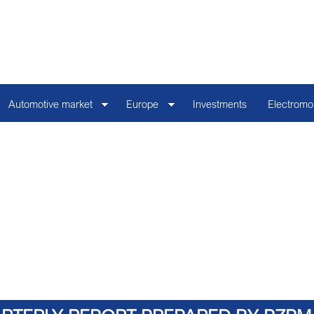
Automotive market
Europe
Investments
Electromob