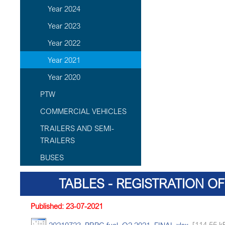
Year 2024
Year 2023
Year 2022
Year 2021
Year 2020
PTW
COMMERCIAL VEHICLES
TRAILERS AND SEMI-
TRAILERS
BUSES
TABLES - REGISTRATION OF
Published: 23-07-2021
20210723_PRPC fuel_Q2 2021_FINAL.xlsx
[114.55 k