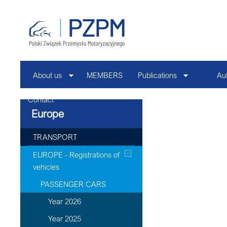
About us
MEMBERS
Publications
Au
Contact
Europe
TRANSPORT
EUROPE - Registrations of
vehicles
PASSENGER CARS
Year 2026
Year 2025