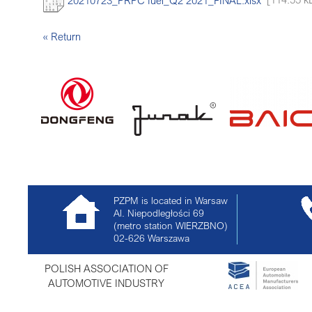
« Return
PZPM is located in Warsaw
Al. Niepodległości 69
(metro station WIERZBNO)
02-626
Warszawa
POLISH ASSOCIATION OF
AUTOMOTIVE INDUSTRY