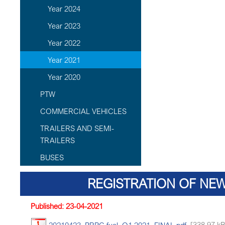
Year 2024
Year 2023
Year 2022
Year 2021
Year 2020
PTW
COMMERCIAL VEHICLES
TRAILERS AND SEMI-
TRAILERS
BUSES
REGISTRATION OF NEW
Published: 23-04-2021
20210423_PRPC fuel_Q1 2021_FINAL.pdf
[338.97 kB