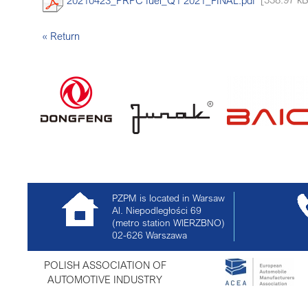
« Return
PZPM is located in Warsaw
Al. Niepodległości 69
(metro station WIERZBNO)
02-626
Warszawa
POLISH ASSOCIATION OF
AUTOMOTIVE INDUSTRY