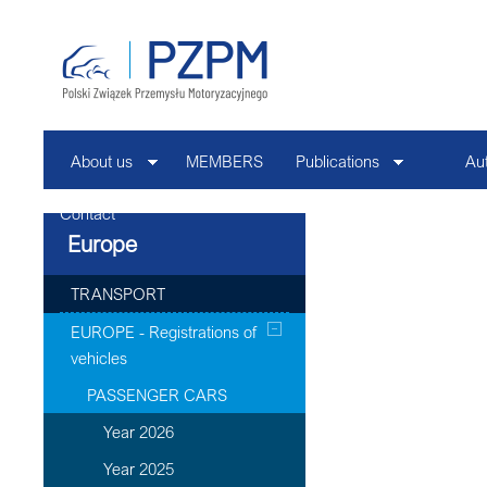
About us
MEMBERS
Publications
Au
Contact
Europe
TRANSPORT
EUROPE - Registrations of
vehicles
PASSENGER CARS
Year 2026
Year 2025