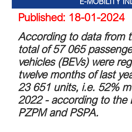
E-MOBILITY I
Published: 18-01-2024
According to data from 
total of 57 065 passenge
vehicles (BEVs) were reg
twelve months of last ye
23 651 units, i.e. 52% m
2022 - according to the 
PZPM and PSPA.