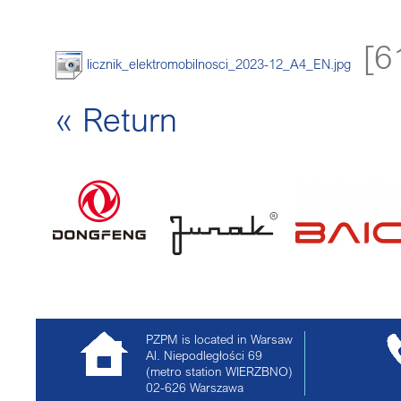
[6
licznik_elektromobilnosci_2023-12_A4_EN.jpg
« Return
PZPM is located in Warsaw
Al. Niepodległości 69
(metro station WIERZBNO)
02-626
Warszawa