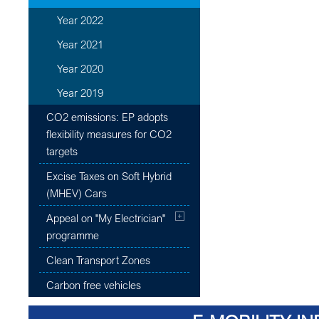
Year 2022
Year 2021
Year 2020
Year 2019
CO2 emissions: EP adopts
flexibility measures for CO2
targets
Excise Taxes on Soft Hybrid
(MHEV) Cars
Appeal on "My Electrician"
programme
Clean Transport Zones
Carbon free vehicles