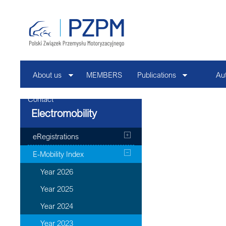
About us
MEMBERS
Publications
Au
Contact
Electromobility
eRegistrations
E-Mobility Index
Year 2026
Year 2025
Year 2024
Year 2023