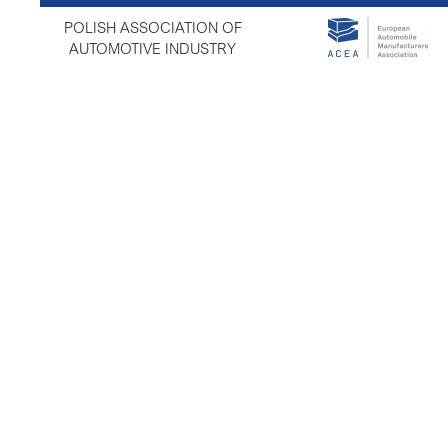
POLISH ASSOCIATION OF
AUTOMOTIVE INDUSTRY