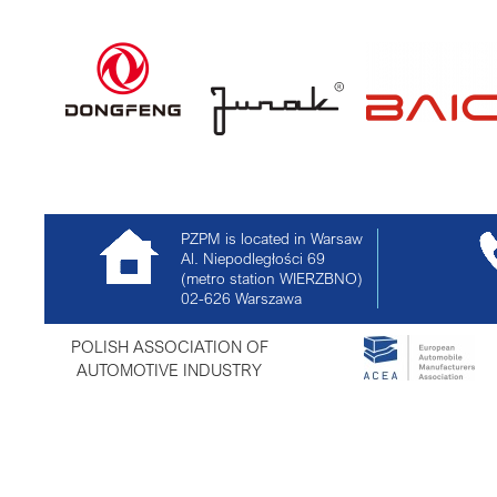
PZPM is located in Warsaw
Al. Niepodległości 69
(metro station WIERZBNO)
02-626
Warszawa
POLISH ASSOCIATION OF
AUTOMOTIVE INDUSTRY