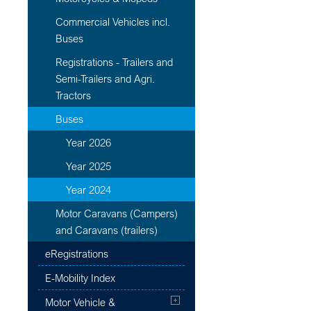
Commercial Vehicles incl.
Buses
Registrations - Trailers and
Semi-Trailers and Agri.
Tractors
Buses
Year 2026
Year 2025
Year 2024
Motor Caravans (Campers)
and Caravans (trailers)
eRegistrations
E-Mobility Index
Motor Vehicle &