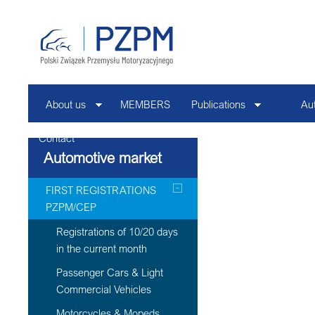
About us
MEMBERS
Publications
Au
Contact
Automotive market
FIRST REGISTRATIONS
PZPM/CEP
Registrations of 10/20 days
in the current month
Passenger Cars & Light
Commercial Vehicles
Motorcycles & Mopeds