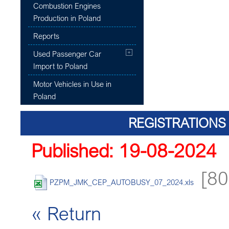
Combustion Engines
Production in Poland
Reports
Used Passenger Car
Import to Poland
Motor Vehicles in Use in
Poland
REGISTRATIONS 
Published: 19-08-2024
[80
PZPM_JMK_CEP_AUTOBUSY_07_2024.xls
« Return