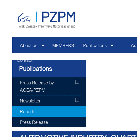
About us
MEMBERS
Publications
Au
Contact
Publications
Press Release by
ACEA/PZPM
Newsletter
Reports
Press Release