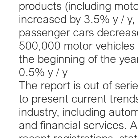
products (including moto
increased by 3.5% y / y, 
passenger cars decreased
500,000 motor vehicles h
the beginning of the ye
0.5% y / y
The report is out of seri
to present current trend
industry, including autom
and financial services. 