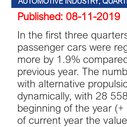
AUTOMOTIVE INDUSTRY, QUART
Published: 08-11-2019
KPMG, E
In the first three quart
passenger cars were regi
more by 1.9% compared 
previous year. The numbe
with alternative propulsi
dynamically, with 28 558
beginning of the year (+ 6
of current year the valu