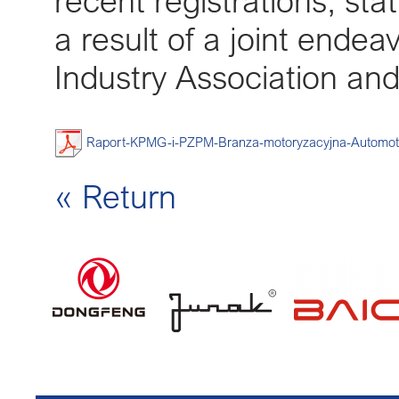
recent registrations, sta
a result of a joint ende
Industry Association an
Raport-KPMG-i-PZPM-Branza-motoryzacyjna-Automot
« Return