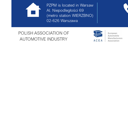
PZPM is located in Warsaw
Al. Niepodległości 69
(metro station WIERZBNO)
02-626
Warszawa
POLISH ASSOCIATION OF
AUTOMOTIVE INDUSTRY