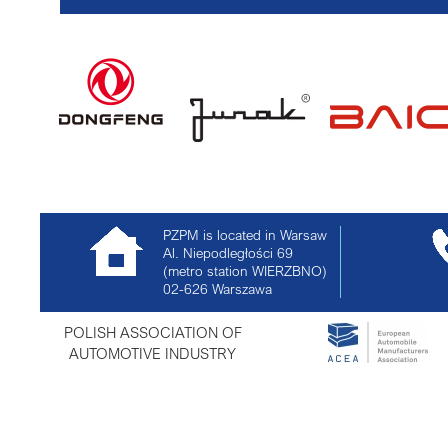
PZPM is located in Warsaw
Al. Niepodległości 69
(metro station WIERZBNO)
02-626
Warszawa
POLISH ASSOCIATION OF
AUTOMOTIVE INDUSTRY