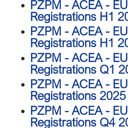
PZPM - ACEA - EU 
Registrations H1 2
PZPM - ACEA - EU 
Registrations H1 2
PZPM - ACEA - EU 
Registrations Q1 
PZPM - ACEA - EU 
Registrations 2025
PZPM - ACEA - EU 
Registrations Q4 