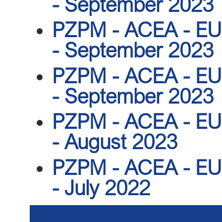
- September 2023
PZPM - ACEA - EU r
- September 2023
PZPM - ACEA - EU r
- September 2023
PZPM - ACEA - EU r
- August 2023
PZPM - ACEA - EU r
- July 2022