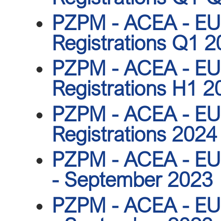
PZPM - ACEA - EU 
Registrations Q1 
PZPM - ACEA - EU 
Registrations H1 2
PZPM - ACEA - EU 
Registrations 2024
PZPM - ACEA - EU r
- September 2023
PZPM - ACEA - EU r