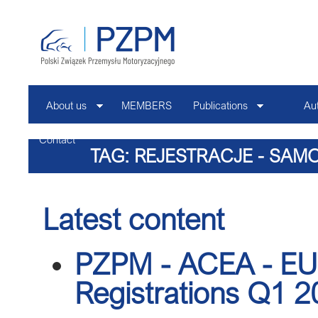
About us
MEMBERS
Publications
Au
Contact
TAG: REJESTRACJE - SA
Latest content
PZPM - ACEA - EU 
Registrations Q1 