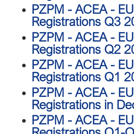
PZPM - ACEA - EU 
Registrations Q3 
PZPM - ACEA - EU 
Registrations Q2 
PZPM - ACEA - EU 
Registrations Q1 
PZPM - ACEA - EU 
Registrations in D
PZPM - ACEA - EU 
Registrations Q1-